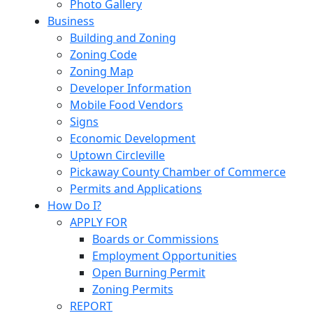
Photo Gallery
Business
Building and Zoning
Zoning Code
Zoning Map
Developer Information
Mobile Food Vendors
Signs
Economic Development
Uptown Circleville
Pickaway County Chamber of Commerce
Permits and Applications
How Do I?
APPLY FOR
Boards or Commissions
Employment Opportunities
Open Burning Permit
Zoning Permits
REPORT