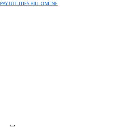
PAY UTILITIES BILL ONLINE