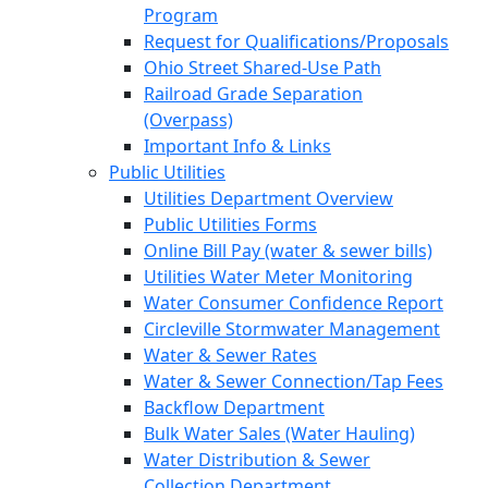
Program
Request for Qualifications/Proposals
Ohio Street Shared-Use Path
Railroad Grade Separation
(Overpass)
Important Info & Links
Public Utilities
Utilities Department Overview
Public Utilities Forms
Online Bill Pay (water & sewer bills)
Utilities Water Meter Monitoring
Water Consumer Confidence Report
Circleville Stormwater Management
Water & Sewer Rates
Water & Sewer Connection/Tap Fees
Backflow Department
Bulk Water Sales (Water Hauling)
Water Distribution & Sewer
Collection Department