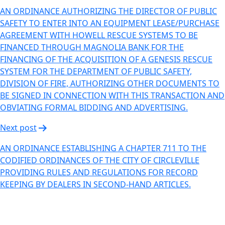
AN ORDINANCE AUTHORIZING THE DIRECTOR OF PUBLIC
SAFETY TO ENTER INTO AN EQUIPMENT LEASE/PURCHASE
AGREEMENT WITH HOWELL RESCUE SYSTEMS TO BE
FINANCED THROUGH MAGNOLIA BANK FOR THE
FINANCING OF THE ACQUISITION OF A GENESIS RESCUE
SYSTEM FOR THE DEPARTMENT OF PUBLIC SAFETY,
DIVISION OF FIRE, AUTHORIZING OTHER DOCUMENTS TO
BE SIGNED IN CONNECTION WITH THIS TRANSACTION AND
OBVIATING FORMAL BIDDING AND ADVERTISING.
Next post
AN ORDINANCE ESTABLISHING A CHAPTER 711 TO THE
CODIFIED ORDINANCES OF THE CITY OF CIRCLEVILLE
PROVIDING RULES AND REGULATIONS FOR RECORD
KEEPING BY DEALERS IN SECOND-HAND ARTICLES.