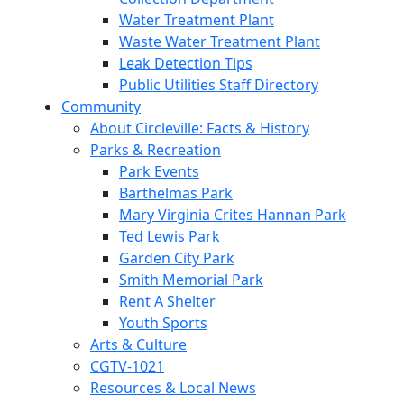
Water Treatment Plant
Waste Water Treatment Plant
Leak Detection Tips
Public Utilities Staff Directory
Community
About Circleville: Facts & History
Parks & Recreation
Park Events
Barthelmas Park
Mary Virginia Crites Hannan Park
Ted Lewis Park
Garden City Park
Smith Memorial Park
Rent A Shelter
Youth Sports
Arts & Culture
CGTV-1021
Resources & Local News