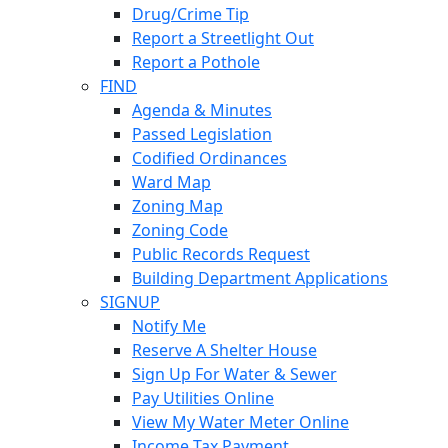
Drug/Crime Tip
Report a Streetlight Out
Report a Pothole
FIND
Agenda & Minutes
Passed Legislation
Codified Ordinances
Ward Map
Zoning Map
Zoning Code
Public Records Request
Building Department Applications
SIGNUP
Notify Me
Reserve A Shelter House
Sign Up For Water & Sewer
Pay Utilities Online
View My Water Meter Online
Income Tax Payment