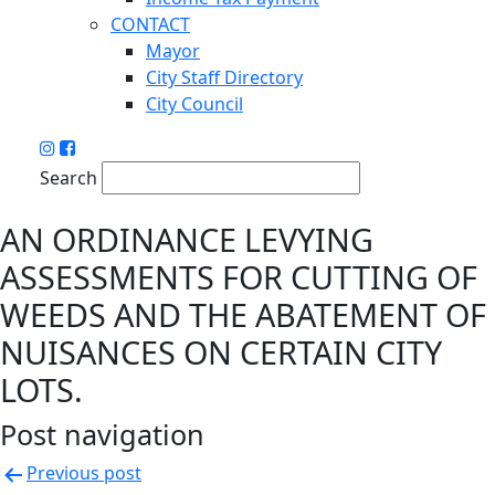
CONTACT
Mayor
City Staff Directory
City Council
Search
AN ORDINANCE LEVYING
ASSESSMENTS FOR CUTTING OF
WEEDS AND THE ABATEMENT OF
NUISANCES ON CERTAIN CITY
LOTS.
Post navigation
Previous post