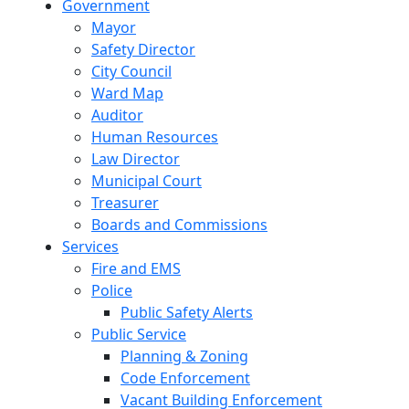
Government
Mayor
Safety Director
City Council
Ward Map
Auditor
Human Resources
Law Director
Municipal Court
Treasurer
Boards and Commissions
Services
Fire and EMS
Police
Public Safety Alerts
Public Service
Planning & Zoning
Code Enforcement
Vacant Building Enforcement