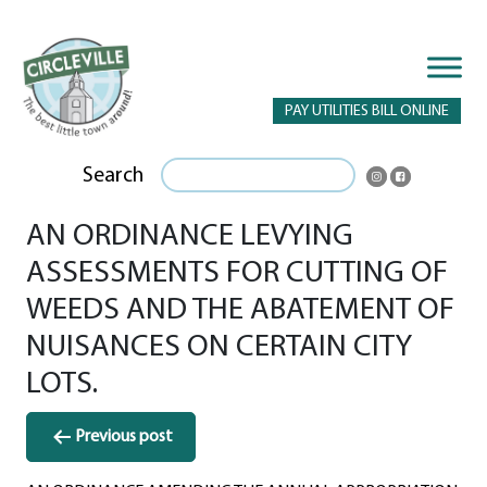
PAY UTILITIES BILL ONLINE
Search
AN ORDINANCE LEVYING
ASSESSMENTS FOR CUTTING OF
WEEDS AND THE ABATEMENT OF
NUISANCES ON CERTAIN CITY
LOTS.
Post
Previous post
navigation