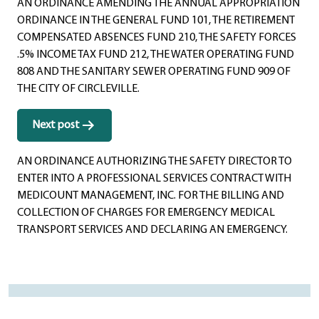
AN ORDINANCE AMENDING THE ANNUAL APPROPRIATION
ORDINANCE IN THE GENERAL FUND 101, THE RETIREMENT
COMPENSATED ABSENCES FUND 210, THE SAFETY FORCES
.5% INCOME TAX FUND 212, THE WATER OPERATING FUND
808 AND THE SANITARY SEWER OPERATING FUND 909 OF
THE CITY OF CIRCLEVILLE.
Next post
AN ORDINANCE AUTHORIZING THE SAFETY DIRECTOR TO
ENTER INTO A PROFESSIONAL SERVICES CONTRACT WITH
MEDICOUNT MANAGEMENT, INC. FOR THE BILLING AND
COLLECTION OF CHARGES FOR EMERGENCY MEDICAL
TRANSPORT SERVICES AND DECLARING AN EMERGENCY.