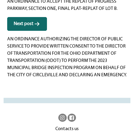
AN ORDINANCE TO ACCEPT THE REPLAT OF PROGRESS
PARKWAY, SECTION ONE, FINAL PLAT-REPLAT OF LOT B.
Next post
AN ORDINANCE AUTHORIZING THE DIRECTOR OF PUBLIC
SERVICE TO PROVIDE WRITTEN CONSENT TO THE DIRECTOR
OF TRANSPORTATION FOR THE OHIO DEPARTMENT OF
TRANSPORTATION (ODOT) TO PERFORM THE 2023
MUNICIPAL BRIDGE INSPECTION PROGRAM ON BEHALF OF
THE CITY OF CIRCLEVILLE AND DECLARING AN EMERGENCY.
Contacts us