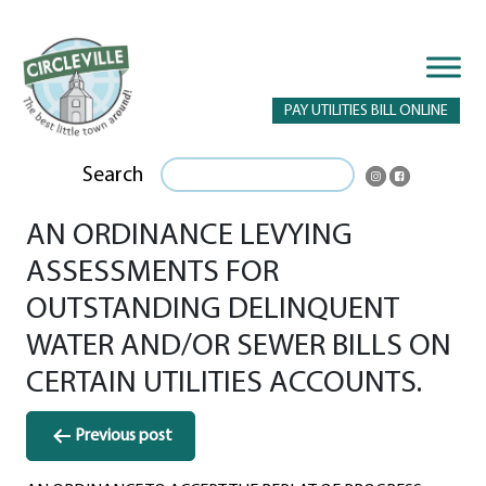
PAY UTILITIES BILL ONLINE
Search
AN ORDINANCE LEVYING
ASSESSMENTS FOR
OUTSTANDING DELINQUENT
WATER AND/OR SEWER BILLS ON
CERTAIN UTILITIES ACCOUNTS.
Post
Previous post
navigation