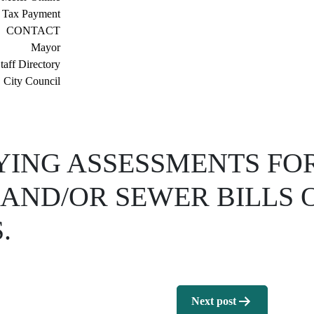
 Tax Payment
CONTACT
Mayor
taff Directory
City Council
YING ASSESSMENTS FO
AND/OR SEWER BILLS O
.
Next post