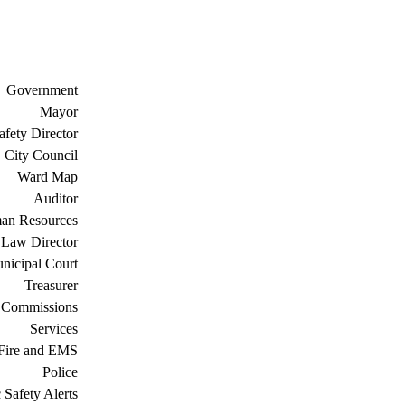
Government
Mayor
afety Director
City Council
Ward Map
Auditor
an Resources
Law Director
nicipal Court
Treasurer
 Commissions
Services
Fire and EMS
Police
 Safety Alerts