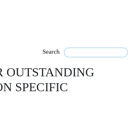
Search
R OUTSTANDING
N SPECIFIC