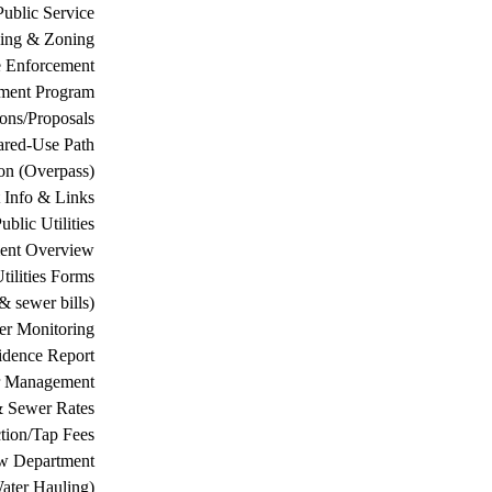
Public Service
ing & Zoning
 Enforcement
ement Program
ions/Proposals
ared-Use Path
on (Overpass)
 Info & Links
ublic Utilities
ment Overview
tilities Forms
& sewer bills)
ter Monitoring
dence Report
er Management
& Sewer Rates
tion/Tap Fees
w Department
ater Hauling)