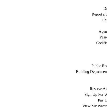
Dr
Report a S
Rep
Agen
Pass
Codifi
Public Re
Building Department
Reserve A 
Sign Up For W
Pay Ut
View My Water 