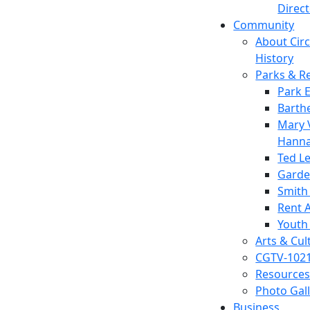
Direc
Community
About Circl
History
Parks & R
Park 
Barth
Mary V
Hanna
Ted L
Garde
Smith
Rent A
Youth
Arts & Cul
CGTV-102
Resources
Photo Gal
Business