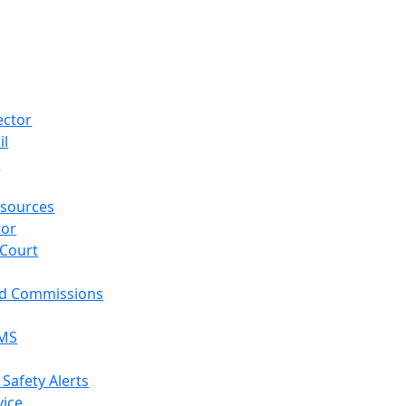
ector
il
p
sources
tor
 Court
nd Commissions
EMS
 Safety Alerts
vice