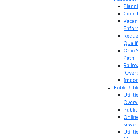
Plann
Code 
Vacan
Enfor
Reque
Quali
Ohio 
Path
Railr
(Over
Impor
Public Util
Utilit
Overv
Public
Online
sewer 
Utilit