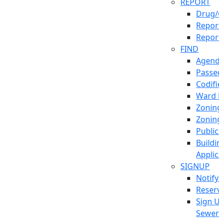
REPORT
Drug/
Report
Repor
FIND
Agend
Passed
Codif
Ward
Zonin
Zonin
Publi
Build
Applic
SIGNUP
Notif
Reser
Sign 
Sewe