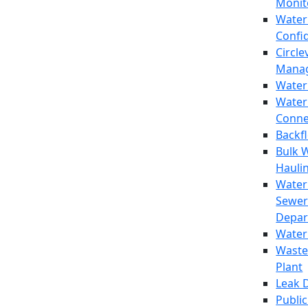
Monit
Water
Confi
Circle
Mana
Water
Water
Conne
Backf
Bulk 
Hauli
Water
Sewer
Depar
Water
Waste
Plant
Leak 
Public 