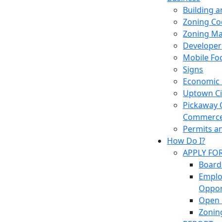
Building 
Zoning Co
Zoning M
Developer
Mobile Fo
Signs
Economic
Uptown Cir
Pickaway 
Commerc
Permits a
How Do I?
APPLY FO
Board
Empl
Oppor
Open 
Zonin