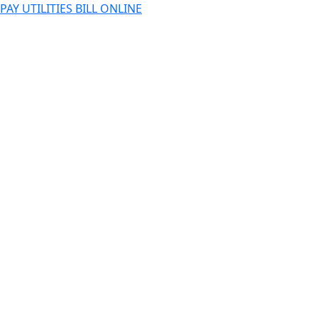
PAY UTILITIES BILL ONLINE