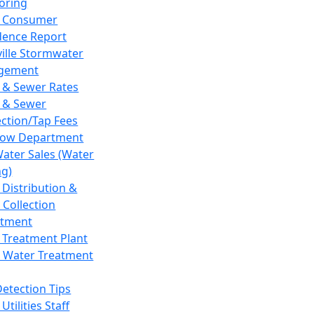
oring
 Consumer
dence Report
ville Stormwater
gement
 & Sewer Rates
 & Sewer
ction/Tap Fees
low Department
Water Sales (Water
ng)
 Distribution &
 Collection
tment
 Treatment Plant
 Water Treatment
Detection Tips
Utilities Staff