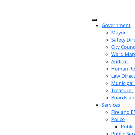
Government
Mayor
Safety Dir
City Counc
Ward Ma
Auditor
Human Re
Law Direc
Municipal
Treasurer
Boards a
Services
Fire and 
Police
Public
Public Ser