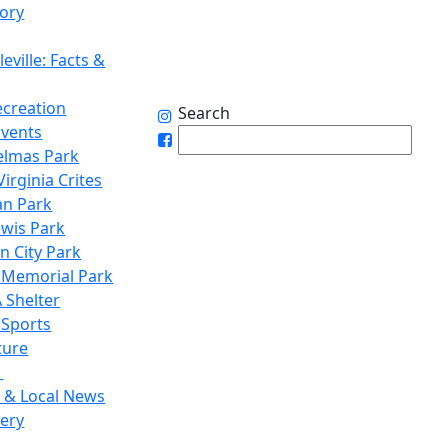
tory
eville: Facts &
ecreation
Search
Events
elmas Park
irginia Crites
n Park
ewis Park
n City Park
 Memorial Park
 Shelter
 Sports
ture
1
 & Local News
lery