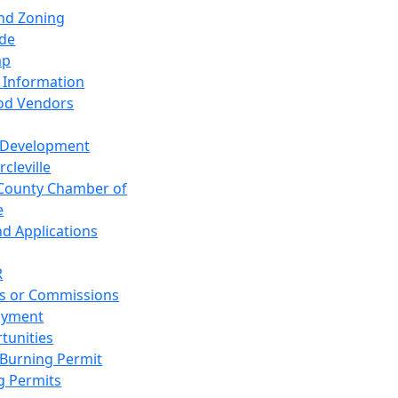
and Zoning
de
ap
 Information
od Vendors
 Development
cleville
County Chamber of
e
nd Applications
R
s or Commissions
oyment
tunities
Burning Permit
g Permits