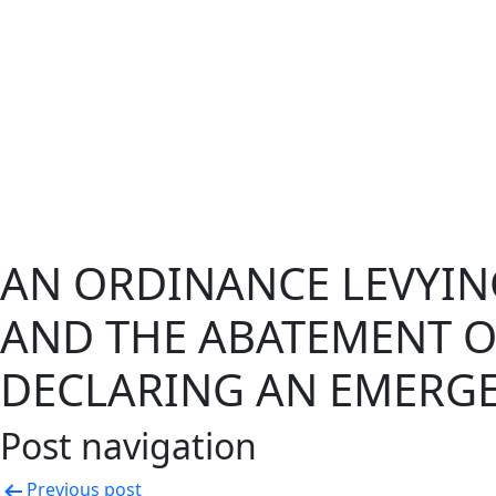
AN ORDINANCE LEVYIN
AND THE ABATEMENT OF
DECLARING AN EMERGE
Post navigation
Previous post