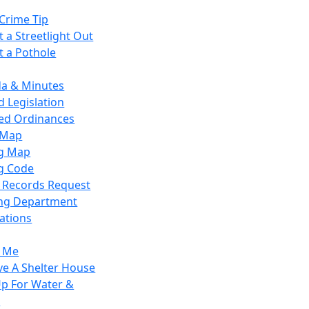
Crime Tip
 a Streetlight Out
t a Pothole
a & Minutes
 Legislation
ied Ordinances
 Map
g Map
g Code
c Records Request
ing Department
ations
y Me
ve A Shelter House
Up For Water &
r