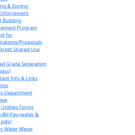
ing & Zoning
Enforcement
t Building
cement Program
st for
fications/Proposals
Street Shared-Use
oad Grade Separation
pass)
tant Info & Links
ities
ies Department
iew
 Utilities Forms
 Bill Pay (water &
bills)
ies Water Meter