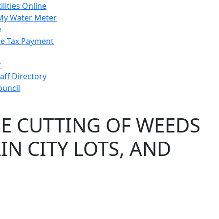
ilities Online
My Water Meter
e
e Tax Payment
r
taff Directory
ouncil
E CUTTING OF WEEDS
N CITY LOTS, AND