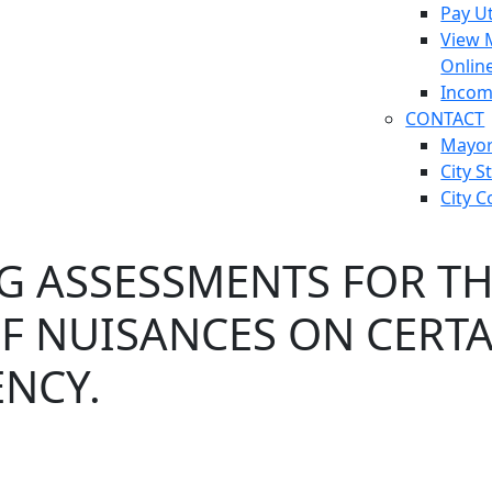
Pay Ut
View 
Onlin
Incom
CONTACT
Mayo
City S
City C
G ASSESSMENTS FOR TH
 NUISANCES ON CERTAI
NCY.