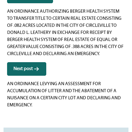
navigation
AN ORDINANCE AUTHORIZING BERGER HEALTH SYSTEM
TO TRANSFER TITLE TO CERTAIN REAL ESTATE CONSISTING
OF .082 ACRES LOCATED IN THE CITY OF CIRCLEVILLE TO
DONALD L. LEATHERY IN EXCHANGE FOR RECEIPT BY
BERGER HEALTH SYSTEM OF REAL ESTATE OF EQUAL OR
GREATER VALUE CONSISTING OF .388 ACRES IN THE CITY OF
CIRCLEVILLE AND DECLARING AN EMERGENCY.
Next post
AN ORDINANCE LEVYING AN ASSESSMENT FOR
ACCUMULATION OF LITTER AND THE ABATEMENT OF A
NUISANCE ON A CERTAIN CITY LOT AND DECLARING AND
EMERGENCY.