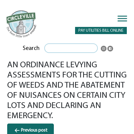
PAY UTILITIES BILL ONLINE
Search
AN ORDINANCE LEVYING
ASSESSMENTS FOR THE CUTTING
OF WEEDS AND THE ABATEMENT
OF NUISANCES ON CERTAIN CITY
LOTS AND DECLARING AN
EMERGENCY.
Post
Previous post