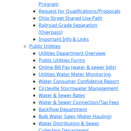
Program
Request for Qualifications/Proposals
Ohio Street Shared-Use Path
Railroad Grade Separation
(Overpass)
Important Info & Links
Public Utilities
Utilities Department Overview
Public Utilities Forms
Online Bill Pay (water & sewer bills)
Utilities Water Meter Monitoring
Water Consumer Confidence Report
Circleville Stormwater Management
Water & Sewer Rates
Water & Sewer Connection/Tap Fees
Backflow Department
Bulk Water Sales (Water Hauling)
Water Distribution & Sewer
Collection Department