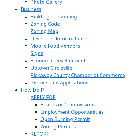
Photo Gallery
Business
Building and Zoning
Zoning Code
Zoning Map
Developer Information
Mobile Food Vendors
Signs
Economic Development
Uptown Circleville
Pickaway County Chamber of Commerce
Permits and Applications
How Do I?
APPLY FOR
Boards or Commissions
Employment Opportunities
Open Burning Permit
Zoning Permits
REPORT