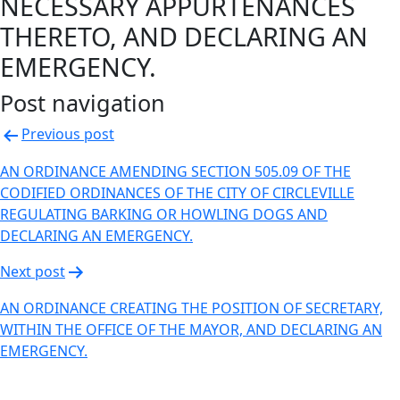
NECESSARY APPURTENANCES
THERETO, AND DECLARING AN
EMERGENCY.
Post navigation
Previous post
AN ORDINANCE AMENDING SECTION 505.09 OF THE
CODIFIED ORDINANCES OF THE CITY OF CIRCLEVILLE
REGULATING BARKING OR HOWLING DOGS AND
DECLARING AN EMERGENCY.
Next post
AN ORDINANCE CREATING THE POSITION OF SECRETARY,
WITHIN THE OFFICE OF THE MAYOR, AND DECLARING AN
EMERGENCY.