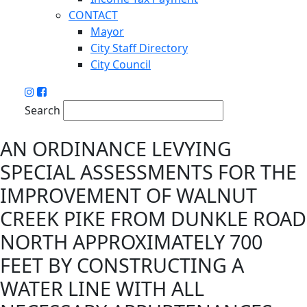
CONTACT
Mayor
City Staff Directory
City Council
Search
AN ORDINANCE LEVYING
SPECIAL ASSESSMENTS FOR THE
IMPROVEMENT OF WALNUT
CREEK PIKE FROM DUNKLE ROAD
NORTH APPROXIMATELY 700
FEET BY CONSTRUCTING A
WATER LINE WITH ALL