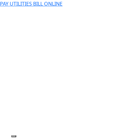
PAY UTILITIES BILL ONLINE