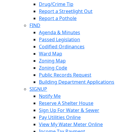
Drug/Crime Tip
Report a Streetlight Out
Report a Pothole
FIND
Agenda & Minutes
Passed Legislation
Codified Ordinances
Ward Map
Zoning Map
Zoning Code
Public Records Request
Building Department Applications
SIGNUP
Notify Me
Reserve A Shelter House
Sign Up For Water & Sewer
Pay Utilities Online
View My Water Meter Online
Income Tax Payment