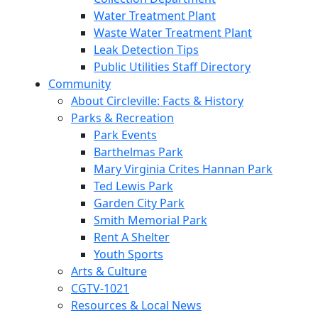
Water Treatment Plant
Waste Water Treatment Plant
Leak Detection Tips
Public Utilities Staff Directory
Community
About Circleville: Facts & History
Parks & Recreation
Park Events
Barthelmas Park
Mary Virginia Crites Hannan Park
Ted Lewis Park
Garden City Park
Smith Memorial Park
Rent A Shelter
Youth Sports
Arts & Culture
CGTV-1021
Resources & Local News