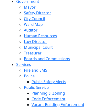
Government
Mayor
Safety Director
City Council
Ward Map
Auditor
Human Resources
Law Director
Municipal Court
Treasurer
Boards and Commissions
Services
Fire and EMS
Police
Public Safety Alerts
Public Service
Planning & Zoning
Code Enforcement
Vacant Building Enforcement