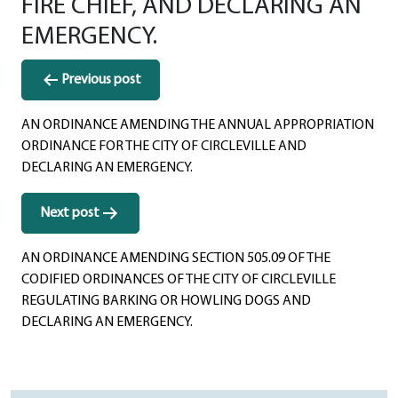
FIRE CHIEF, AND DECLARING AN
EMERGENCY.
Post
Previous post
navigation
AN ORDINANCE AMENDING THE ANNUAL APPROPRIATION
ORDINANCE FOR THE CITY OF CIRCLEVILLE AND
DECLARING AN EMERGENCY.
Next post
AN ORDINANCE AMENDING SECTION 505.09 OF THE
CODIFIED ORDINANCES OF THE CITY OF CIRCLEVILLE
REGULATING BARKING OR HOWLING DOGS AND
DECLARING AN EMERGENCY.