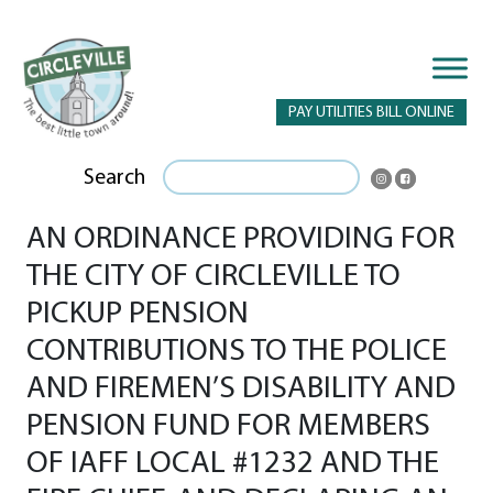
PAY UTILITIES BILL ONLINE
Search
AN ORDINANCE PROVIDING FOR
THE CITY OF CIRCLEVILLE TO
PICKUP PENSION
CONTRIBUTIONS TO THE POLICE
AND FIREMEN’S DISABILITY AND
PENSION FUND FOR MEMBERS
OF IAFF LOCAL #1232 AND THE