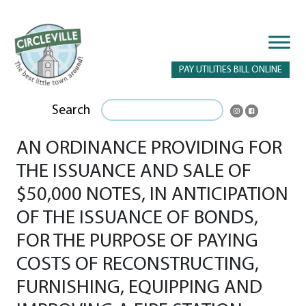
PAY UTILITIES BILL ONLINE
Search
AN ORDINANCE PROVIDING FOR
THE ISSUANCE AND SALE OF
$50,000 NOTES, IN ANTICIPATION
OF THE ISSUANCE OF BONDS,
FOR THE PURPOSE OF PAYING
COSTS OF RECONSTRUCTING,
FURNISHING, EQUIPPING AND