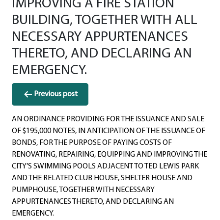
IMPROVING A FIRE STATION
BUILDING, TOGETHER WITH ALL
NECESSARY APPURTENANCES
THERETO, AND DECLARING AN
EMERGENCY.
Post
Previous post
navigation
AN ORDINANCE PROVIDING FOR THE ISSUANCE AND SALE
OF $195,000 NOTES, IN ANTICIPATION OF THE ISSUANCE OF
BONDS, FOR THE PURPOSE OF PAYING COSTS OF
RENOVATING, REPAIRING, EQUIPPING AND IMPROVING THE
CITY’S SWIMMING POOLS ADJACENT TO TED LEWIS PARK
AND THE RELATED CLUB HOUSE, SHELTER HOUSE AND
PUMPHOUSE, TOGETHER WITH NECESSARY
APPURTENANCES THERETO, AND DECLARING AN
EMERGENCY.