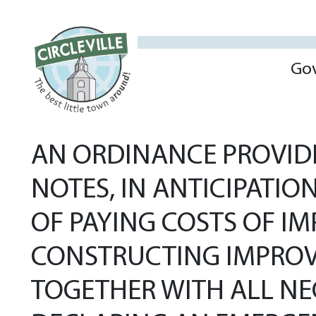
Go
AN ORDINANCE PROVIDI
NOTES, IN ANTICIPATIO
OF PAYING COSTS OF I
CONSTRUCTING IMPROV
TOGETHER WITH ALL N