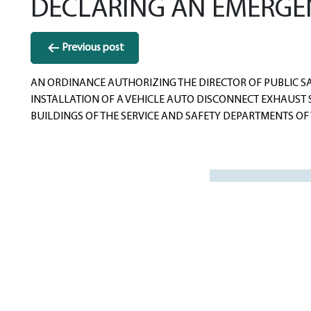
DECLARING AN EMERGE
Post
Previous post
navigation
AN ORDINANCE AUTHORIZING THE DIRECTOR OF PUBLIC SAF
INSTALLATION OF A VEHICLE AUTO DISCONNECT EXHAUST S
BUILDINGS OF THE SERVICE AND SAFETY DEPARTMENTS OF T