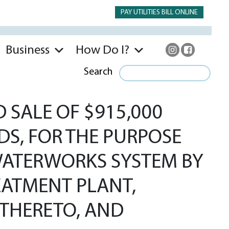
PAY UTILITIES BILL ONLINE
Business
How Do I?
Search
 SALE OF $915,000
DS, FOR THE PURPOSE
 WATERWORKS SYSTEM BY
EATMENT PLANT,
THERETO, AND