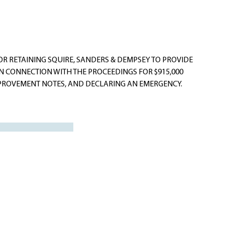
R RETAINING SQUIRE, SANDERS & DEMPSEY TO PROVIDE
IN CONNECTION WITH THE PROCEEDINGS FOR $915,000
ROVEMENT NOTES, AND DECLARING AN EMERGENCY.