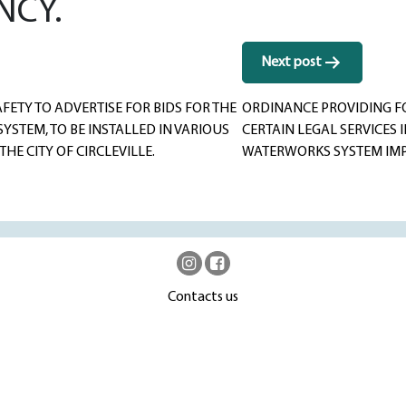
NCY.
Next post
ETY TO ADVERTISE FOR BIDS FOR THE
ORDINANCE PROVIDING FO
YSTEM, TO BE INSTALLED IN VARIOUS
CERTAIN LEGAL SERVICES 
HE CITY OF CIRCLEVILLE.
WATERWORKS SYSTEM IMP
Contacts us