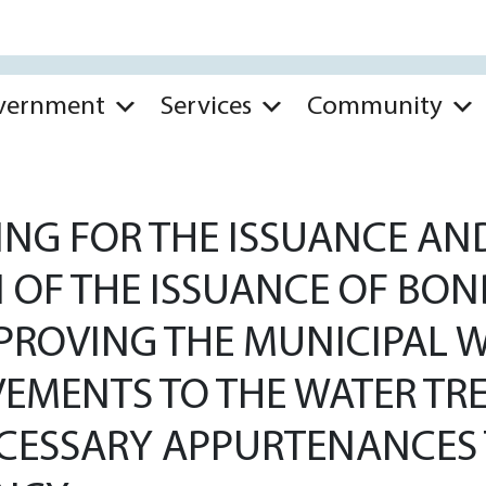
vernment
Services
Community
NG FOR THE ISSUANCE AND
N OF THE ISSUANCE OF BON
MPROVING THE MUNICIPAL
EMENTS TO THE WATER TR
ECESSARY APPURTENANCES 