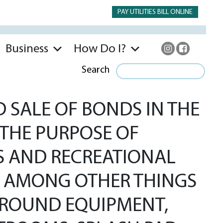
PAY UTILITIES BILL ONLINE
Business
How Do I?
Search
 SALE OF BONDS IN THE
 THE PURPOSE OF
KS AND RECREATIONAL
DE AMONG OTHER THINGS
GROUND EQUIPMENT,