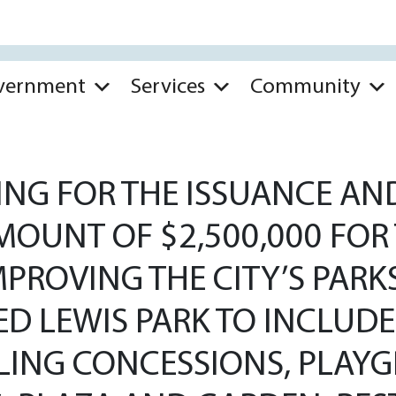
vernment
Services
Community
NG FOR THE ISSUANCE AND
OUNT OF $2,500,000 FOR
MPROVING THE CITY’S PAR
TED LEWIS PARK TO INCLU
LING CONCESSIONS, PLAY