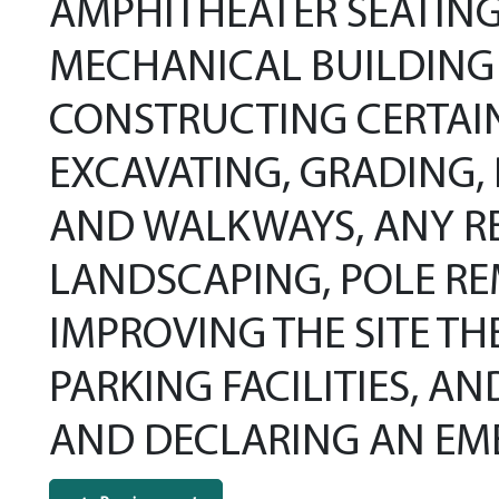
AMPHITHEATER SEATING
MECHANICAL BUILDING 
CONSTRUCTING CERTAI
EXCAVATING, GRADING, 
AND WALKWAYS, ANY RE
LANDSCAPING, POLE RE
IMPROVING THE SITE TH
PARKING FACILITIES, 
AND DECLARING AN EM