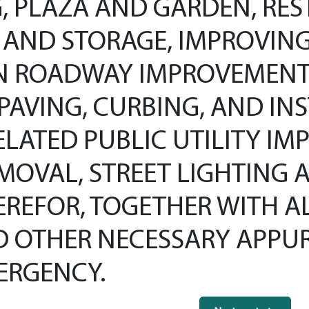
, PLAZA AND GARDEN, RES
AND STORAGE, IMPROVING B
N ROADWAY IMPROVEMENT
PAVING, CURBING, AND IN
LATED PUBLIC UTILITY IM
MOVAL, STREET LIGHTING 
EREFOR, TOGETHER WITH A
AND OTHER NECESSARY APP
ERGENCY.