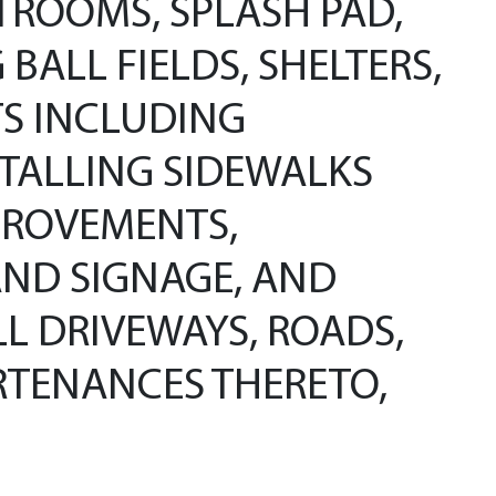
TROOMS, SPLASH PAD,
ALL FIELDS, SHELTERS,
S INCLUDING
STALLING SIDEWALKS
PROVEMENTS,
AND SIGNAGE, AND
LL DRIVEWAYS, ROADS,
URTENANCES THERETO,