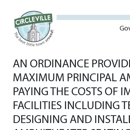
Go
AN ORDINANCE PROVIDI
MAXIMUM PRINCIPAL AM
PAYING THE COSTS OF I
FACILITIES INCLUDING 
DESIGNING AND INSTAL