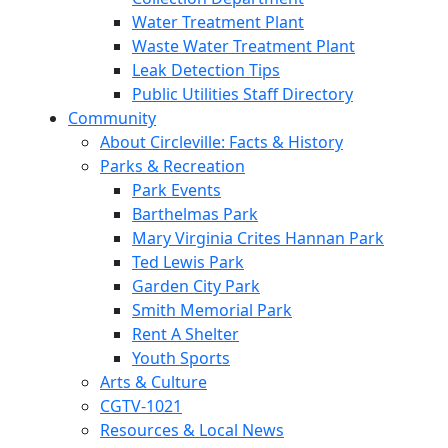
Water Treatment Plant
Waste Water Treatment Plant
Leak Detection Tips
Public Utilities Staff Directory
Community
About Circleville: Facts & History
Parks & Recreation
Park Events
Barthelmas Park
Mary Virginia Crites Hannan Park
Ted Lewis Park
Garden City Park
Smith Memorial Park
Rent A Shelter
Youth Sports
Arts & Culture
CGTV-1021
Resources & Local News