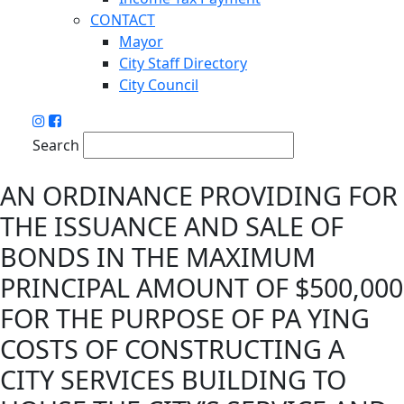
CONTACT
Mayor
City Staff Directory
City Council
Search
AN ORDINANCE PROVIDING FOR
THE ISSUANCE AND SALE OF
BONDS IN THE MAXIMUM
PRINCIPAL AMOUNT OF $500,000
FOR THE PURPOSE OF PA YING
COSTS OF CONSTRUCTING A
CITY SERVICES BUILDING TO