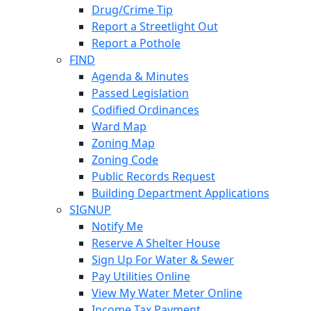
Drug/Crime Tip
Report a Streetlight Out
Report a Pothole
FIND
Agenda & Minutes
Passed Legislation
Codified Ordinances
Ward Map
Zoning Map
Zoning Code
Public Records Request
Building Department Applications
SIGNUP
Notify Me
Reserve A Shelter House
Sign Up For Water & Sewer
Pay Utilities Online
View My Water Meter Online
Income Tax Payment