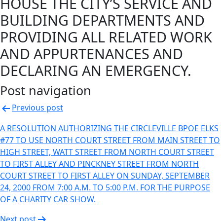
HOUSE THE CITY’S SERVICE AND
BUILDING DEPARTMENTS AND
PROVIDING ALL RELATED WORK
AND APPURTENANCES AND
DECLARING AN EMERGENCY.
Post navigation
Previous post
A RESOLUTION AUTHORIZING THE CIRCLEVILLE BPOE ELKS
#77 TO USE NORTH COURT STREET FROM MAIN STREET TO
HIGH STREET, WATT STREET FROM NORTH COURT STREET
TO FIRST ALLEY AND PINCKNEY STREET FROM NORTH
COURT STREET TO FIRST ALLEY ON SUNDAY, SEPTEMBER
24, 2000 FROM 7:00 A.M. TO 5:00 P.M. FOR THE PURPOSE
OF A CHARITY CAR SHOW.
Next post