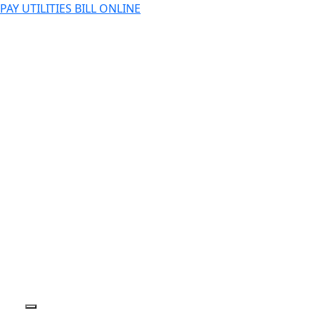
PAY UTILITIES BILL ONLINE