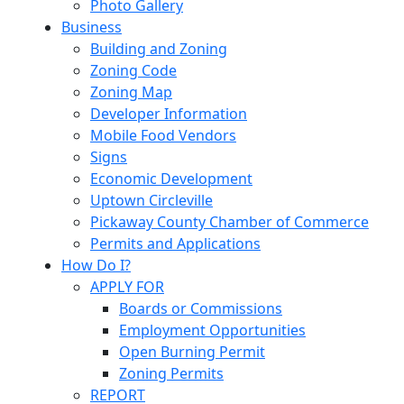
Photo Gallery
Business
Building and Zoning
Zoning Code
Zoning Map
Developer Information
Mobile Food Vendors
Signs
Economic Development
Uptown Circleville
Pickaway County Chamber of Commerce
Permits and Applications
How Do I?
APPLY FOR
Boards or Commissions
Employment Opportunities
Open Burning Permit
Zoning Permits
REPORT