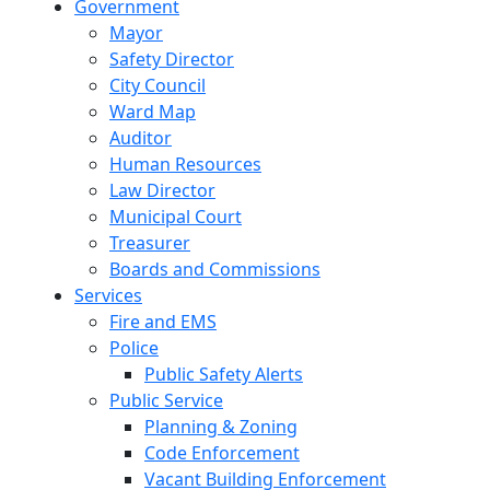
Government
Mayor
Safety Director
City Council
Ward Map
Auditor
Human Resources
Law Director
Municipal Court
Treasurer
Boards and Commissions
Services
Fire and EMS
Police
Public Safety Alerts
Public Service
Planning & Zoning
Code Enforcement
Vacant Building Enforcement