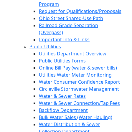
Program
Request for Qualifications/Proposals
Ohio Street Shared-Use Path
Railroad Grade Separation
(Overpass)
Important Info & Links
Public Utilities
Utilities Department Overview
Public Utilities Forms
Online Bill Pay (water & sewer bills)
Utilities Water Meter Monitoring
Water Consumer Confidence Report
Circleville Stormwater Management
Water & Sewer Rates
Water & Sewer Connection/Tap Fees
Backflow Department
Bulk Water Sales (Water Hauling)
Water Distribution & Sewer
Collection Department