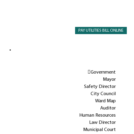
PAY UTILITIES BILL ONLINE
Government
Mayor
Safety Director
City Council
Ward Map
Auditor
Human Resources
Law Director
Municipal Court