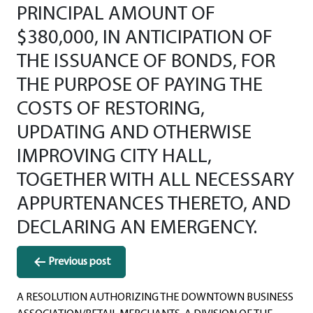
PRINCIPAL AMOUNT OF
$380,000, IN ANTICIPATION OF
THE ISSUANCE OF BONDS, FOR
THE PURPOSE OF PAYING THE
COSTS OF RESTORING,
UPDATING AND OTHERWISE
IMPROVING CITY HALL,
TOGETHER WITH ALL NECESSARY
APPURTENANCES THERETO, AND
DECLARING AN EMERGENCY.
Post
Previous post
navigation
A RESOLUTION AUTHORIZING THE DOWNTOWN BUSINESS