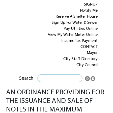
SIGNUP
Notify Me
Reserve A Shelter House
Sign Up For Water & Sewer
Pay Utilities Online
View My Water Meter Online
Income Tax Payment
CONTACT
Mayor
City Staff Directory
City Council
Search
AN ORDINANCE PROVIDING FOR
THE ISSUANCE AND SALE OF
NOTES IN THE MAXIMUM