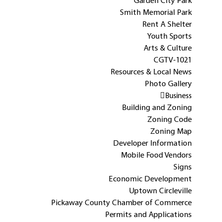
Garden City Park
Smith Memorial Park
Rent A Shelter
Youth Sports
Arts & Culture
CGTV-1021
Resources & Local News
Photo Gallery
Business
Building and Zoning
Zoning Code
Zoning Map
Developer Information
Mobile Food Vendors
Signs
Economic Development
Uptown Circleville
Pickaway County Chamber of Commerce
Permits and Applications