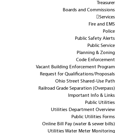
Treasurer
Boards and Commissions
Services
Fire and EMS
Police
Public Safety Alerts
Public Service
Planning & Zoning
Code Enforcement
Vacant Building Enforcement Program
Request for Qualifications/Proposals
Ohio Street Shared-Use Path
Railroad Grade Separation (Overpass)
Important Info & Links
Public Utilities
Utilities Department Overview
Public Utilities Forms
Online Bill Pay (water & sewer bills)
Utilities Water Meter Monitoring