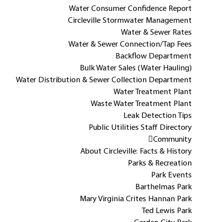
Water Consumer Confidence Report
Circleville Stormwater Management
Water & Sewer Rates
Water & Sewer Connection/Tap Fees
Backflow Department
Bulk Water Sales (Water Hauling)
Water Distribution & Sewer Collection Department
Water Treatment Plant
Waste Water Treatment Plant
Leak Detection Tips
Public Utilities Staff Directory
Community
About Circleville: Facts & History
Parks & Recreation
Park Events
Barthelmas Park
Mary Virginia Crites Hannan Park
Ted Lewis Park