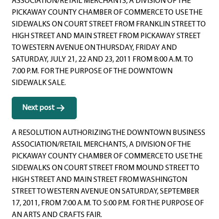
ASSOCIATION/RETAIL MERCHANTS, A DIVISION OF THE
PICKAWAY COUNTY CHAMBER OF COMMERCE TO USE THE
SIDEWALKS ON COURT STREET FROM FRANKLIN STREET TO
HIGH STREET AND MAIN STREET FROM PICKAWAY STREET
TO WESTERN AVENUE ON THURSDAY, FRIDAY AND
SATURDAY, JULY 21, 22 AND 23, 2011 FROM 8:00 A.M. TO
7:00 P.M. FOR THE PURPOSE OF THE DOWNTOWN
SIDEWALK SALE.
Next post
A RESOLUTION AUTHORIZING THE DOWNTOWN BUSINESS
ASSOCIATION/RETAIL MERCHANTS, A DIVISION OF THE
PICKAWAY COUNTY CHAMBER OF COMMERCE TO USE THE
SIDEWALKS ON COURT STREET FROM MOUND STREET TO
HIGH STREET AND MAIN STREET FROM WASHINGTON
STREET TO WESTERN AVENUE ON SATURDAY, SEPTEMBER
17, 2011, FROM 7:00 A.M. TO 5:00 P.M. FOR THE PURPOSE OF
AN ARTS AND CRAFTS FAIR.