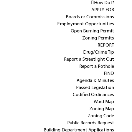
How Do I?
APPLY FOR
Boards or Commissions
Employment Opportunities
Open Burning Permit
Zoning Permits
REPORT
Drug/Crime Tip
Report a Streetlight Out
Report a Pothole
FIND
Agenda & Minutes
Passed Legislation
Codified Ordinances
Ward Map
Zoning Map
Zoning Code
Public Records Request
Building Department Applications