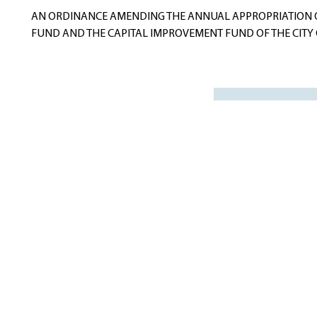
navigation
AN ORDINANCE AMENDING THE ANNUAL APPROPRIATION 
FUND AND THE CAPITAL IMPROVEMENT FUND OF THE CITY O