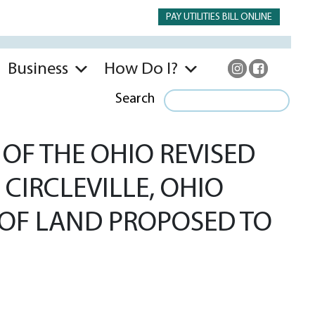
PAY UTILITIES BILL ONLINE
Business
How Do I?
Search
OF THE OHIO REVISED
 CIRCLEVILLE, OHIO
S OF LAND PROPOSED TO