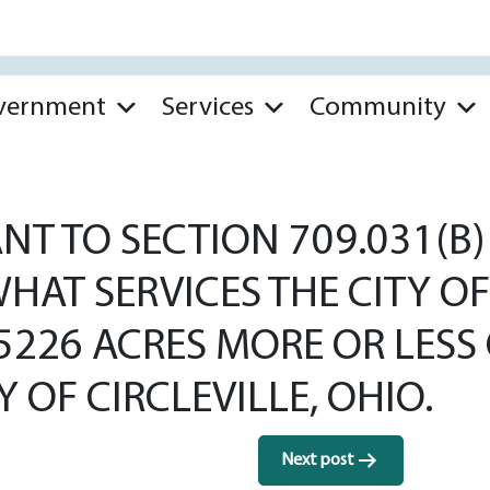
vernment
Services
Community
T TO SECTION 709.031(B) 
HAT SERVICES THE CITY OF
.5226 ACRES MORE OR LES
 OF CIRCLEVILLE, OHIO.
Next post