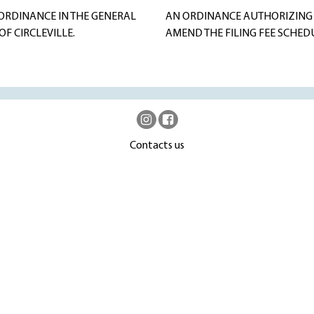
ORDINANCE IN THE GENERAL
AN ORDINANCE AUTHORIZING 
F CIRCLEVILLE.
AMEND THE FILING FEE SCHED
Contacts us