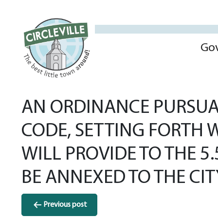
Go
AN ORDINANCE PURSUAN
CODE, SETTING FORTH W
WILL PROVIDE TO THE 5
BE ANNEXED TO THE CITY
Post
Previous post