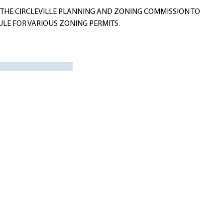
THE CIRCLEVILLE PLANNING AND ZONING COMMISSION TO
ULE FOR VARIOUS ZONING PERMITS.