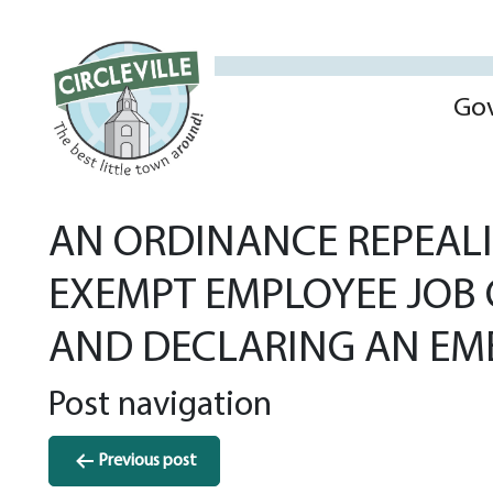
Go
AN ORDINANCE REPEALI
EXEMPT EMPLOYEE JOB C
AND DECLARING AN EM
Post navigation
Previous post