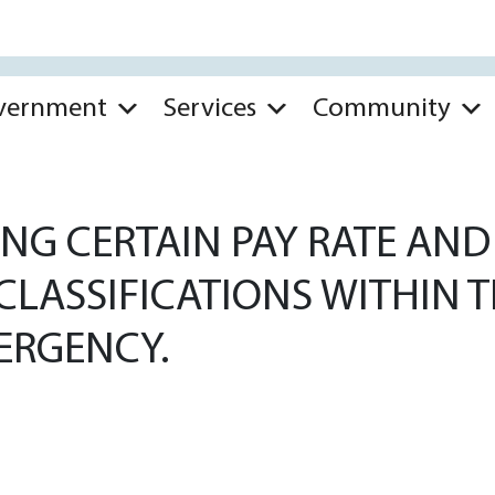
vernment
Services
Community
NG CERTAIN PAY RATE AND 
LASSIFICATIONS WITHIN TH
ERGENCY.