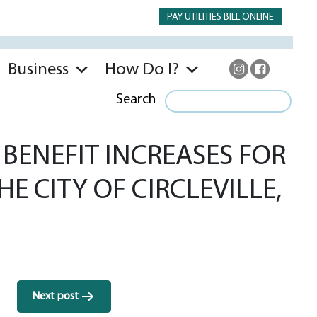
PAY UTILITIES BILL ONLINE
Business
How Do I?
Search
BENEFIT INCREASES FOR
E CITY OF CIRCLEVILLE,
Next post