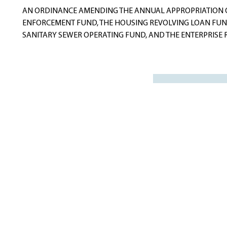
AN ORDINANCE AMENDING THE ANNUAL APPROPRIATION OR
ENFORCEMENT FUND, THE HOUSING REVOLVING LOAN FUND
SANITARY SEWER OPERATING FUND, AND THE ENTERPRISE RE