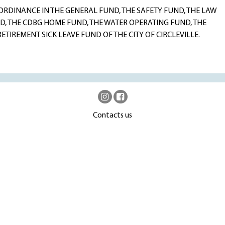
DINANCE IN THE GENERAL FUND, THE SAFETY FUND, THE LAW
, THE CDBG HOME FUND, THE WATER OPERATING FUND, THE
TIREMENT SICK LEAVE FUND OF THE CITY OF CIRCLEVILLE.
Contacts us