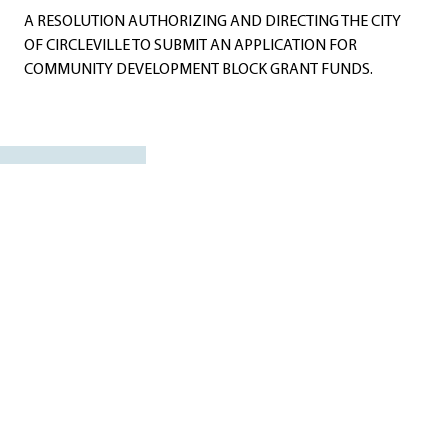
A RESOLUTION AUTHORIZING AND DIRECTING THE CITY
OF CIRCLEVILLE TO SUBMIT AN APPLICATION FOR
COMMUNITY DEVELOPMENT BLOCK GRANT FUNDS.