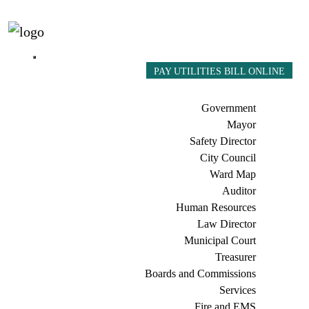
PAY UTILITIES BILL ONLINE
Government
Mayor
Safety Director
City Council
Ward Map
Auditor
Human Resources
Law Director
Municipal Court
Treasurer
Boards and Commissions
Services
Fire and EMS