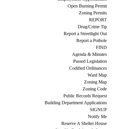
Open Burning Permit
Zoning Permits
REPORT
Drug/Crime Tip
Report a Streetlight Out
Report a Pothole
FIND
Agenda & Minutes
Passed Legislation
Codified Ordinances
Ward Map
Zoning Map
Zoning Code
Public Records Request
Building Department Applications
SIGNUP
Notify Me
Reserve A Shelter House