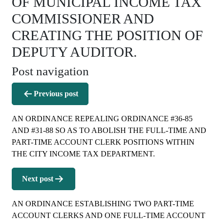
OF MUNICIPAL INCOME TAX
COMMISSIONER AND
CREATING THE POSITION OF
DEPUTY AUDITOR.
Post navigation
Previous post
AN ORDINANCE REPEALING ORDINANCE #36-85
AND #31-88 SO AS TO ABOLISH THE FULL-TIME AND
PART-TIME ACCOUNT CLERK POSITIONS WITHIN
THE CITY INCOME TAX DEPARTMENT.
Next post
AN ORDINANCE ESTABLISHING TWO PART-TIME
ACCOUNT CLERKS AND ONE FULL-TIME ACCOUNT