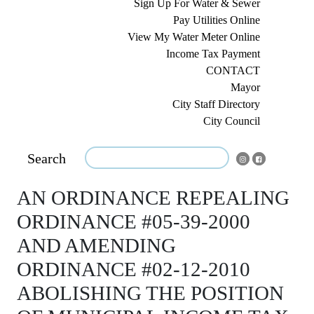
Sign Up For Water & Sewer
Pay Utilities Online
View My Water Meter Online
Income Tax Payment
CONTACT
Mayor
City Staff Directory
City Council
Search
AN ORDINANCE REPEALING
ORDINANCE #05-39-2000
AND AMENDING
ORDINANCE #02-12-2010
ABOLISHING THE POSITION