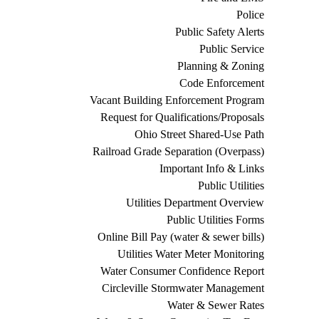
Police
Public Safety Alerts
Public Service
Planning & Zoning
Code Enforcement
Vacant Building Enforcement Program
Request for Qualifications/Proposals
Ohio Street Shared-Use Path
Railroad Grade Separation (Overpass)
Important Info & Links
Public Utilities
Utilities Department Overview
Public Utilities Forms
Online Bill Pay (water & sewer bills)
Utilities Water Meter Monitoring
Water Consumer Confidence Report
Circleville Stormwater Management
Water & Sewer Rates