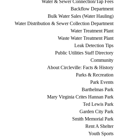
Water & Sewer Connection/Tap Fees
Backflow Department
Bulk Water Sales (Water Hauling)
Water Distribution & Sewer Collection Department
Water Treatment Plant
Waste Water Treatment Plant
Leak Detection Tips
Public Utilities Staff Directory
Community
About Circleville: Facts & History
Parks & Recreation
Park Events
Barthelmas Park
Mary Virginia Crites Hannan Park
Ted Lewis Park
Garden City Park
Smith Memorial Park
Rent A Shelter
Youth Sports