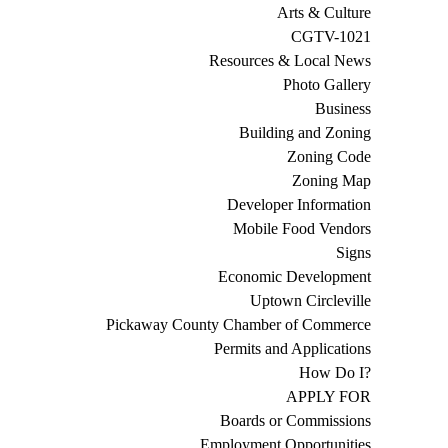
Arts & Culture
CGTV-1021
Resources & Local News
Photo Gallery
Business
Building and Zoning
Zoning Code
Zoning Map
Developer Information
Mobile Food Vendors
Signs
Economic Development
Uptown Circleville
Pickaway County Chamber of Commerce
Permits and Applications
How Do I?
APPLY FOR
Boards or Commissions
Employment Opportunities