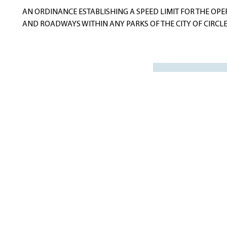
navigation
AN ORDINANCE ESTABLISHING A SPEED LIMIT FOR THE OPER
AND ROADWAYS WITHIN ANY PARKS OF THE CITY OF CIRCLE