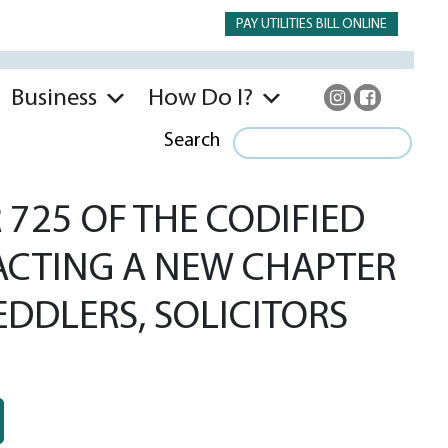
PAY UTILITIES BILL ONLINE
Business
How Do I?
Search
725 OF THE CODIFIED
NACTING A NEW CHAPTER
EDDLERS, SOLICITORS