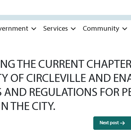
vernment
Services
Community
NG THE CURRENT CHAPTER 
TY OF CIRCLEVILLE AND E
S AND REGULATIONS FOR P
 THE CITY.
Next post