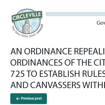
Go
AN ORDINANCE REPEALI
ORDINANCES OF THE CI
725 TO ESTABLISH RULE
AND CANVASSERS WITHIN
Post
Previous post