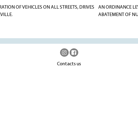
ATION OF VEHICLES ON ALL STREETS, DRIVES
AN ORDINANCE LE
VILLE.
ABATEMENT OF NUI
Contacts us