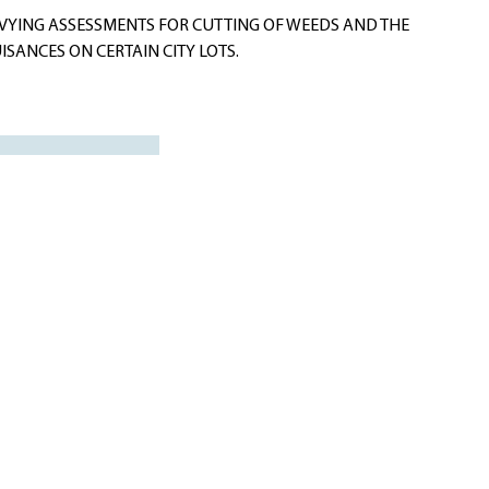
VYING ASSESSMENTS FOR CUTTING OF WEEDS AND THE
SANCES ON CERTAIN CITY LOTS.