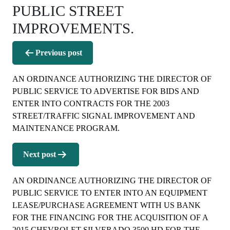
PUBLIC STREET
IMPROVEMENTS.
Post
Previous post
navigation
AN ORDINANCE AUTHORIZING THE DIRECTOR OF
PUBLIC SERVICE TO ADVERTISE FOR BIDS AND
ENTER INTO CONTRACTS FOR THE 2003
STREET/TRAFFIC SIGNAL IMPROVEMENT AND
MAINTENANCE PROGRAM.
Next post
AN ORDINANCE AUTHORIZING THE DIRECTOR OF
PUBLIC SERVICE TO ENTER INTO AN EQUIPMENT
LEASE/PURCHASE AGREEMENT WITH US BANK
FOR THE FINANCING FOR THE ACQUISITION OF A
2015 CHEVROLET SILVERADO 3500 HD FOR THE