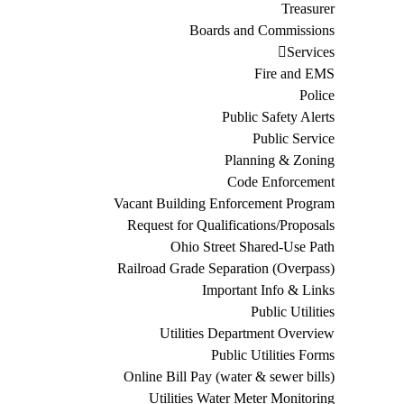
Treasurer
Boards and Commissions
Services
Fire and EMS
Police
Public Safety Alerts
Public Service
Planning & Zoning
Code Enforcement
Vacant Building Enforcement Program
Request for Qualifications/Proposals
Ohio Street Shared-Use Path
Railroad Grade Separation (Overpass)
Important Info & Links
Public Utilities
Utilities Department Overview
Public Utilities Forms
Online Bill Pay (water & sewer bills)
Utilities Water Meter Monitoring