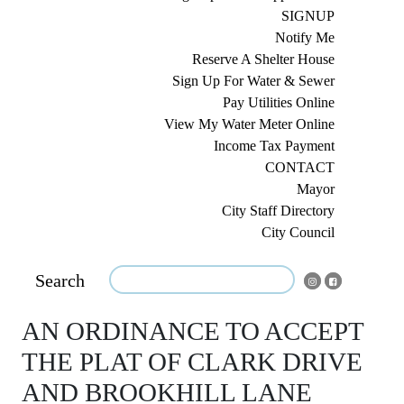
SIGNUP
Notify Me
Reserve A Shelter House
Sign Up For Water & Sewer
Pay Utilities Online
View My Water Meter Online
Income Tax Payment
CONTACT
Mayor
City Staff Directory
City Council
Search
AN ORDINANCE TO ACCEPT
THE PLAT OF CLARK DRIVE
AND BROOKHILL LANE