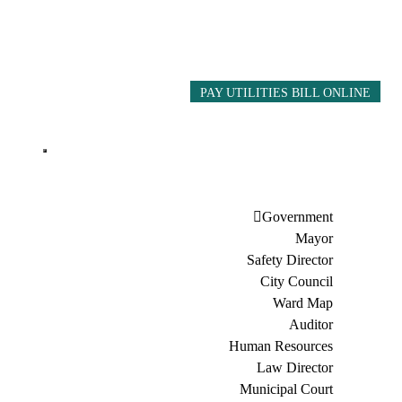
PAY UTILITIES BILL ONLINE
Government
Mayor
Safety Director
City Council
Ward Map
Auditor
Human Resources
Law Director
Municipal Court