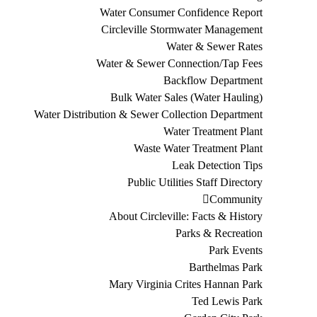
Water Consumer Confidence Report
Circleville Stormwater Management
Water & Sewer Rates
Water & Sewer Connection/Tap Fees
Backflow Department
Bulk Water Sales (Water Hauling)
Water Distribution & Sewer Collection Department
Water Treatment Plant
Waste Water Treatment Plant
Leak Detection Tips
Public Utilities Staff Directory
Community
About Circleville: Facts & History
Parks & Recreation
Park Events
Barthelmas Park
Mary Virginia Crites Hannan Park
Ted Lewis Park