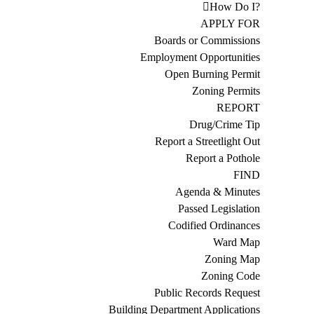
How Do I?
APPLY FOR
Boards or Commissions
Employment Opportunities
Open Burning Permit
Zoning Permits
REPORT
Drug/Crime Tip
Report a Streetlight Out
Report a Pothole
FIND
Agenda & Minutes
Passed Legislation
Codified Ordinances
Ward Map
Zoning Map
Zoning Code
Public Records Request
Building Department Applications