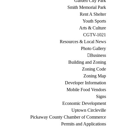
Garden City Park
Smith Memorial Park
Rent A Shelter
Youth Sports
Arts & Culture
CGTV-1021
Resources & Local News
Photo Gallery
Business
Building and Zoning
Zoning Code
Zoning Map
Developer Information
Mobile Food Vendors
Signs
Economic Development
Uptown Circleville
Pickaway County Chamber of Commerce
Permits and Applications