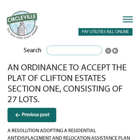
PAY UTILITIES BILL ONLINE
Search
AN ORDINANCE TO ACCEPT THE
PLAT OF CLIFTON ESTATES
SECTION ONE, CONSISTING OF
27 LOTS.
Post
Previous post
navigation
A RESOLUTION ADOPTING A RESIDENTIAL
ANTIDISPLACEMENT AND RELOCATION ASSISTANCE PLAN