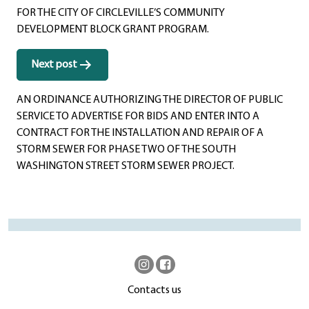
FOR THE CITY OF CIRCLEVILLE’S COMMUNITY
DEVELOPMENT BLOCK GRANT PROGRAM.
Next post
AN ORDINANCE AUTHORIZING THE DIRECTOR OF PUBLIC
SERVICE TO ADVERTISE FOR BIDS AND ENTER INTO A
CONTRACT FOR THE INSTALLATION AND REPAIR OF A
STORM SEWER FOR PHASE TWO OF THE SOUTH
WASHINGTON STREET STORM SEWER PROJECT.
Contacts us