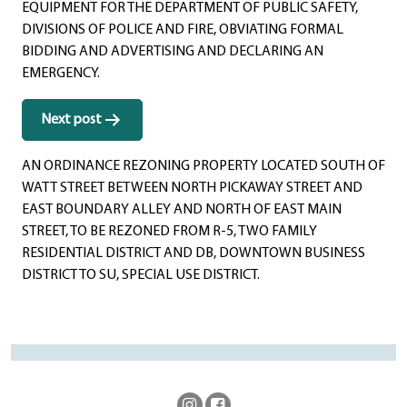
EQUIPMENT FOR THE DEPARTMENT OF PUBLIC SAFETY,
DIVISIONS OF POLICE AND FIRE, OBVIATING FORMAL
BIDDING AND ADVERTISING AND DECLARING AN
EMERGENCY.
Next post
AN ORDINANCE REZONING PROPERTY LOCATED SOUTH OF
WATT STREET BETWEEN NORTH PICKAWAY STREET AND
EAST BOUNDARY ALLEY AND NORTH OF EAST MAIN
STREET, TO BE REZONED FROM R-5, TWO FAMILY
RESIDENTIAL DISTRICT AND DB, DOWNTOWN BUSINESS
DISTRICT TO SU, SPECIAL USE DISTRICT.