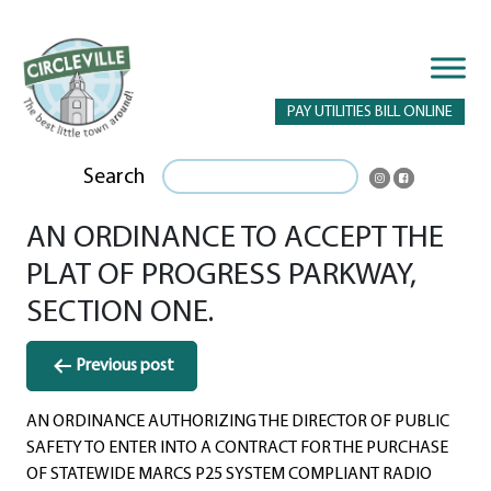
PAY UTILITIES BILL ONLINE
Search
AN ORDINANCE TO ACCEPT THE
PLAT OF PROGRESS PARKWAY,
SECTION ONE.
Post
Previous post
navigation
AN ORDINANCE AUTHORIZING THE DIRECTOR OF PUBLIC
SAFETY TO ENTER INTO A CONTRACT FOR THE PURCHASE
OF STATEWIDE MARCS P25 SYSTEM COMPLIANT RADIO