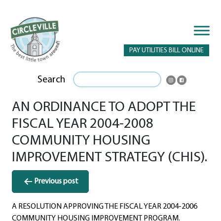
PAY UTILITIES BILL ONLINE
Search
AN ORDINANCE TO ADOPT THE
FISCAL YEAR 2004-2008
COMMUNITY HOUSING
IMPROVEMENT STRATEGY (CHIS).
Post
Previous post
navigation
A RESOLUTION APPROVING THE FISCAL YEAR 2004-2006
COMMUNITY HOUSING IMPROVEMENT PROGRAM.