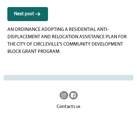
Next post
AN ORDINANCE ADOPTING A RESIDENTIAL ANTI-
DISPLACEMENT AND RELOCATION ASSISTANCE PLAN FOR
THE CITY OF CIRCLEVILLE’S COMMUNITY DEVELOPMENT
BLOCK GRANT PROGRAM.
Contacts us