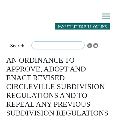
PAY UTILITIES BILL ONLINE
Search
AN ORDINANCE TO
APPROVE, ADOPT AND
ENACT REVISED
CIRCLEVILLE SUBDIVISION
REGULATIONS AND TO
REPEAL ANY PREVIOUS
SUBDIVISION REGULATIONS