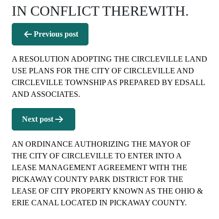
IN CONFLICT THEREWITH.
Post
Previous post
navigation
A RESOLUTION ADOPTING THE CIRCLEVILLE LAND
USE PLANS FOR THE CITY OF CIRCLEVILLE AND
CIRCLEVILLE TOWNSHIP AS PREPARED BY EDSALL
AND ASSOCIATES.
Next post
AN ORDINANCE AUTHORIZING THE MAYOR OF
THE CITY OF CIRCLEVILLE TO ENTER INTO A
LEASE MANAGEMENT AGREEMENT WITH THE
PICKAWAY COUNTY PARK DISTRICT FOR THE
LEASE OF CITY PROPERTY KNOWN AS THE OHIO &
ERIE CANAL LOCATED IN PICKAWAY COUNTY.