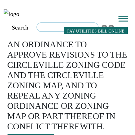
Search
PAY UTILITIES BILL ONLINE
AN ORDINANCE TO
APPROVE REVISIONS TO THE
CIRCLEVILLE ZONING CODE
AND THE CIRCLEVILLE
ZONING MAP, AND TO
REPEAL ANY ZONING
ORDINANCE OR ZONING
MAP OR PART THEREOF IN
CONFLICT THEREWITH.