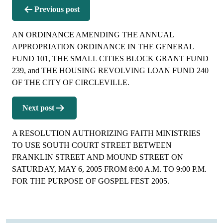
Post
Previous post
navigation
AN ORDINANCE AMENDING THE ANNUAL
APPROPRIATION ORDINANCE IN THE GENERAL
FUND 101, THE SMALL CITIES BLOCK GRANT FUND
239, and THE HOUSING REVOLVING LOAN FUND 240
OF THE CITY OF CIRCLEVILLE.
Next post
A RESOLUTION AUTHORIZING FAITH MINISTRIES
TO USE SOUTH COURT STREET BETWEEN
FRANKLIN STREET AND MOUND STREET ON
SATURDAY, MAY 6, 2005 FROM 8:00 A.M. TO 9:00 P.M.
FOR THE PURPOSE OF GOSPEL FEST 2005.