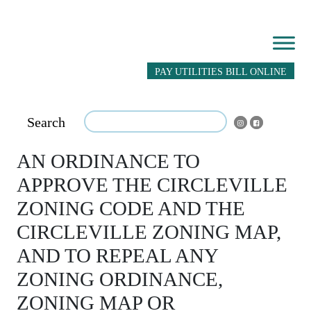
PAY UTILITIES BILL ONLINE
Search
AN ORDINANCE TO
APPROVE THE CIRCLEVILLE
ZONING CODE AND THE
CIRCLEVILLE ZONING MAP,
AND TO REPEAL ANY
ZONING ORDINANCE,
ZONING MAP OR