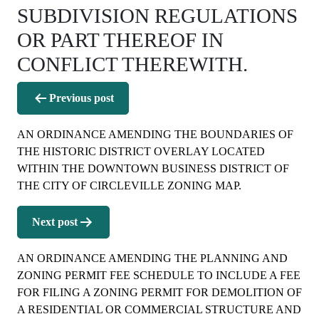
SUBDIVISION REGULATIONS
OR PART THEREOF IN
CONFLICT THEREWITH.
Post
Previous post
navigation
AN ORDINANCE AMENDING THE BOUNDARIES OF
THE HISTORIC DISTRICT OVERLAY LOCATED
WITHIN THE DOWNTOWN BUSINESS DISTRICT OF
THE CITY OF CIRCLEVILLE ZONING MAP.
Next post
AN ORDINANCE AMENDING THE PLANNING AND
ZONING PERMIT FEE SCHEDULE TO INCLUDE A FEE
FOR FILING A ZONING PERMIT FOR DEMOLITION OF
A RESIDENTIAL OR COMMERCIAL STRUCTURE AND