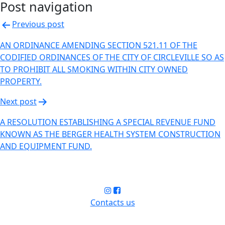
Post navigation
Previous post
AN ORDINANCE AMENDING SECTION 521.11 OF THE
CODIFIED ORDINANCES OF THE CITY OF CIRCLEVILLE SO AS
TO PROHIBIT ALL SMOKING WITHIN CITY OWNED
PROPERTY.
Next post
A RESOLUTION ESTABLISHING A SPECIAL REVENUE FUND
KNOWN AS THE BERGER HEALTH SYSTEM CONSTRUCTION
AND EQUIPMENT FUND.
Contacts us