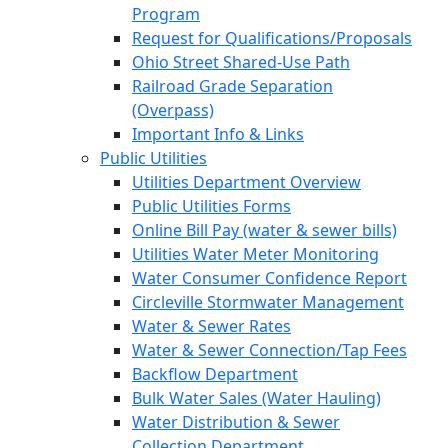
Program
Request for Qualifications/Proposals
Ohio Street Shared-Use Path
Railroad Grade Separation
(Overpass)
Important Info & Links
Public Utilities
Utilities Department Overview
Public Utilities Forms
Online Bill Pay (water & sewer bills)
Utilities Water Meter Monitoring
Water Consumer Confidence Report
Circleville Stormwater Management
Water & Sewer Rates
Water & Sewer Connection/Tap Fees
Backflow Department
Bulk Water Sales (Water Hauling)
Water Distribution & Sewer
Collection Department