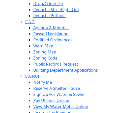
Drug/Crime Tip
Report a Streetlight Out
Report a Pothole
FIND
Agenda & Minutes
Passed Legislation
Codified Ordinances
Ward Map
Zoning Map
Zoning Code
Public Records Request
Building Department Applications
SIGNUP
Notify Me
Reserve A Shelter House
Sign Up For Water & Sewer
Pay Utilities Online
View My Water Meter Online
Income Tax Payment