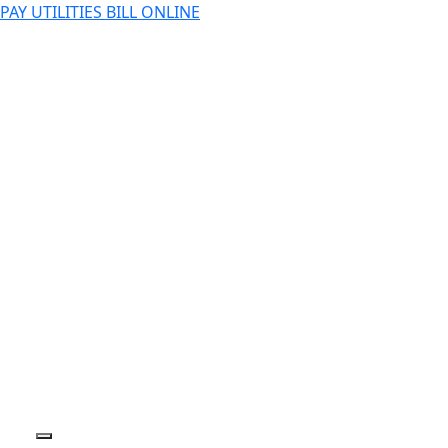
PAY UTILITIES BILL ONLINE