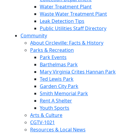
Water Treatment Plant
Waste Water Treatment Plant
Leak Detection Tips
Public Utilities Staff Directory
Community
About Circleville: Facts & History
Parks & Recreation
Park Events
Barthelmas Park
Mary Virginia Crites Hannan Park
Ted Lewis Park
Garden City Park
Smith Memorial Park
Rent A Shelter
Youth Sports
Arts & Culture
CGTV-1021
Resources & Local News