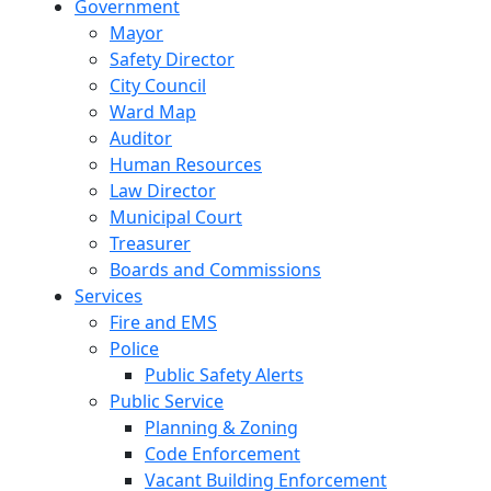
Government
Mayor
Safety Director
City Council
Ward Map
Auditor
Human Resources
Law Director
Municipal Court
Treasurer
Boards and Commissions
Services
Fire and EMS
Police
Public Safety Alerts
Public Service
Planning & Zoning
Code Enforcement
Vacant Building Enforcement