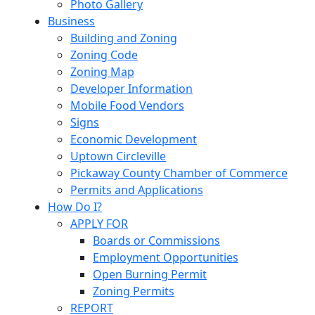
Photo Gallery
Business
Building and Zoning
Zoning Code
Zoning Map
Developer Information
Mobile Food Vendors
Signs
Economic Development
Uptown Circleville
Pickaway County Chamber of Commerce
Permits and Applications
How Do I?
APPLY FOR
Boards or Commissions
Employment Opportunities
Open Burning Permit
Zoning Permits
REPORT