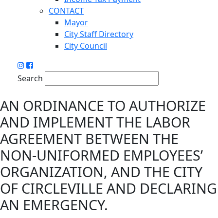
CONTACT
Mayor
City Staff Directory
City Council
Search
AN ORDINANCE TO AUTHORIZE
AND IMPLEMENT THE LABOR
AGREEMENT BETWEEN THE
NON-UNIFORMED EMPLOYEES’
ORGANIZATION, AND THE CITY
OF CIRCLEVILLE AND DECLARING
AN EMERGENCY.