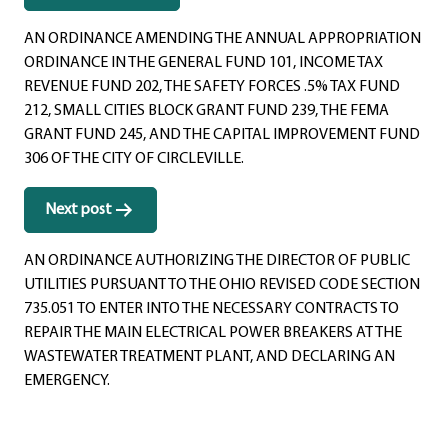
navigation
AN ORDINANCE AMENDING THE ANNUAL APPROPRIATION
ORDINANCE IN THE GENERAL FUND 101, INCOME TAX
REVENUE FUND 202, THE SAFETY FORCES .5% TAX FUND
212, SMALL CITIES BLOCK GRANT FUND 239, THE FEMA
GRANT FUND 245, AND THE CAPITAL IMPROVEMENT FUND
306 OF THE CITY OF CIRCLEVILLE.
Next post
AN ORDINANCE AUTHORIZING THE DIRECTOR OF PUBLIC
UTILITIES PURSUANT TO THE OHIO REVISED CODE SECTION
735.051 TO ENTER INTO THE NECESSARY CONTRACTS TO
REPAIR THE MAIN ELECTRICAL POWER BREAKERS AT THE
WASTEWATER TREATMENT PLANT, AND DECLARING AN
EMERGENCY.