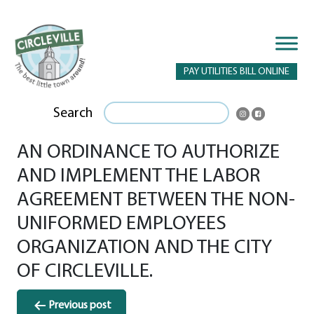
PAY UTILITIES BILL ONLINE
Search
AN ORDINANCE TO AUTHORIZE
AND IMPLEMENT THE LABOR
AGREEMENT BETWEEN THE NON-
UNIFORMED EMPLOYEES
ORGANIZATION AND THE CITY
OF CIRCLEVILLE.
Post
Previous post