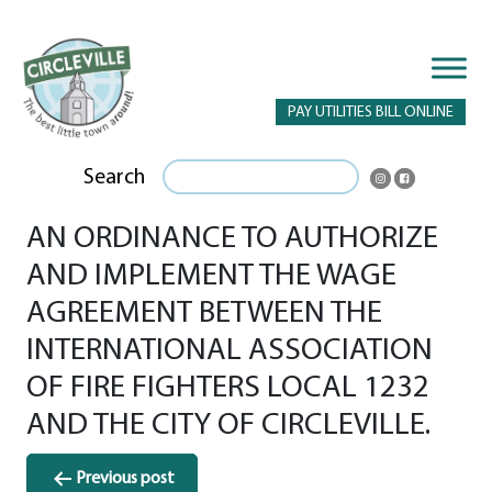
PAY UTILITIES BILL ONLINE
Search
AN ORDINANCE TO AUTHORIZE
AND IMPLEMENT THE WAGE
AGREEMENT BETWEEN THE
INTERNATIONAL ASSOCIATION
OF FIRE FIGHTERS LOCAL 1232
AND THE CITY OF CIRCLEVILLE.
Post
Previous post