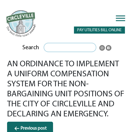
PAY UTILITIES BILL ONLINE
Search
AN ORDINANCE TO IMPLEMENT
A UNIFORM COMPENSATION
SYSTEM FOR THE NON-
BARGAINING UNIT POSITIONS OF
THE CITY OF CIRCLEVILLE AND
DECLARING AN EMERGENCY.
Post
Previous post