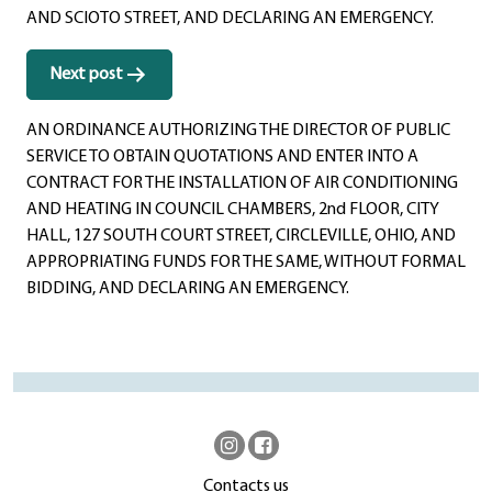
AND SCIOTO STREET, AND DECLARING AN EMERGENCY.
Next post
AN ORDINANCE AUTHORIZING THE DIRECTOR OF PUBLIC
SERVICE TO OBTAIN QUOTATIONS AND ENTER INTO A
CONTRACT FOR THE INSTALLATION OF AIR CONDITIONING
AND HEATING IN COUNCIL CHAMBERS, 2nd FLOOR, CITY
HALL, 127 SOUTH COURT STREET, CIRCLEVILLE, OHIO, AND
APPROPRIATING FUNDS FOR THE SAME, WITHOUT FORMAL
BIDDING, AND DECLARING AN EMERGENCY.
Contacts us