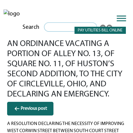
Search
PAY UTILITIES BILL ONLINE
AN ORDINANCE VACATING A
PORTION OF ALLEY NO. 13, OF
SQUARE NO. 11, OF HUSTON’S
SECOND ADDITION, TO THE CITY
OF CIRCLEVILLE, OHIO, AND
DECLARING AN EMERGENCY.
Post
Previous post
navigation
A RESOLUTION DECLARING THE NECESSITY OF IMPROVING
WEST CORWIN STREET BETWEEN SOUTH COURT STREET