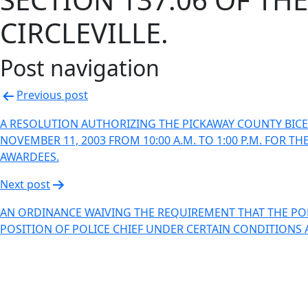
CIRCLEVILLE.
Post navigation
Previous post
A RESOLUTION AUTHORIZING THE PICKAWAY COUNTY BIC
NOVEMBER 11, 2003 FROM 10:00 A.M. TO 1:00 P.M. FO
AWARDEES.
Next post
AN ORDINANCE WAIVING THE REQUIREMENT THAT THE POLI
POSITION OF POLICE CHIEF UNDER CERTAIN CONDITIONS 