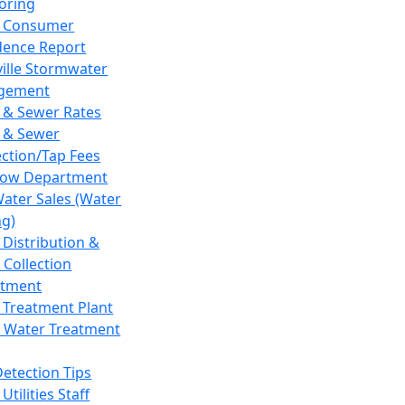
oring
 Consumer
dence Report
ville Stormwater
gement
 & Sewer Rates
 & Sewer
ction/Tap Fees
low Department
Water Sales (Water
ng)
 Distribution &
 Collection
tment
 Treatment Plant
 Water Treatment
Detection Tips
Utilities Staff