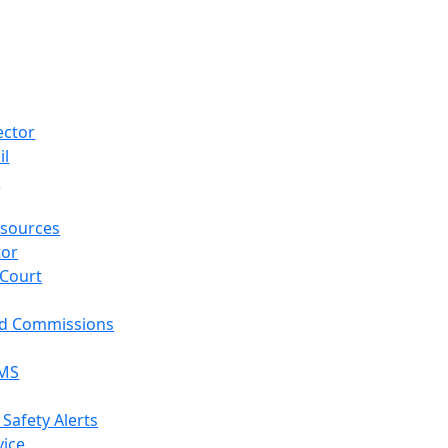
ector
il
p
sources
tor
 Court
nd Commissions
EMS
 Safety Alerts
vice