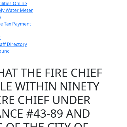
ilities Online
My Water Meter
e
e Tax Payment
r
taff Directory
ouncil
AT THE FIRE CHIEF
LLE WITHIN NINETY
IRE CHIEF UNDER
NCE #43-89 AND
 OF THE CITY OF