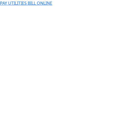
PAY UTILITIES BILL ONLINE