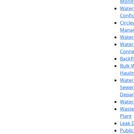
Monit
Water
Confi
Circle
Mana
Water
Water
Conne
Backf
Bulk 
Hauli
Water
Sewer
Depar
Water
Waste
Plant
Leak 
Public 