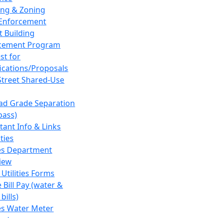
ing & Zoning
Enforcement
t Building
cement Program
st for
fications/Proposals
Street Shared-Use
oad Grade Separation
pass)
tant Info & Links
ities
ies Department
iew
 Utilities Forms
 Bill Pay (water &
bills)
ies Water Meter