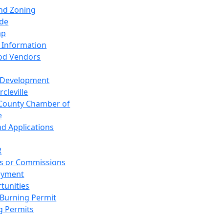
and Zoning
de
ap
 Information
od Vendors
 Development
cleville
County Chamber of
e
nd Applications
R
s or Commissions
oyment
tunities
Burning Permit
g Permits