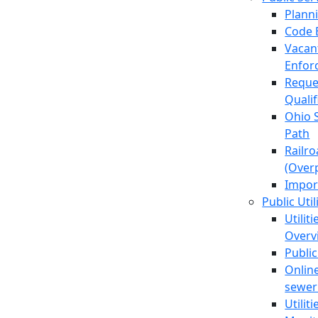
Plann
Code 
Vacan
Enfor
Reque
Quali
Ohio 
Path
Railr
(Over
Impor
Public Util
Utilit
Overv
Public
Online
sewer 
Utilit