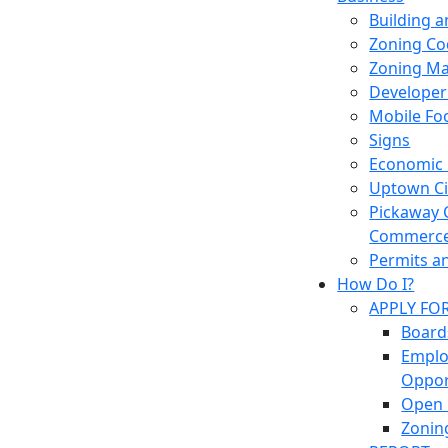
Building 
Zoning Co
Zoning M
Developer
Mobile Fo
Signs
Economic
Uptown Cir
Pickaway 
Commerc
Permits a
How Do I?
APPLY FO
Board
Empl
Oppor
Open 
Zonin