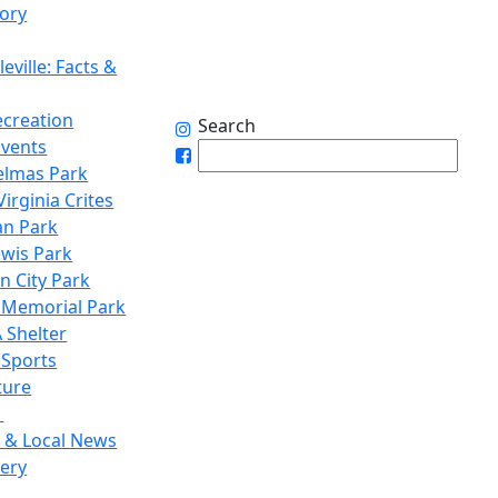
tory
eville: Facts &
ecreation
Search
Events
elmas Park
irginia Crites
n Park
ewis Park
n City Park
 Memorial Park
 Shelter
 Sports
ture
1
 & Local News
lery