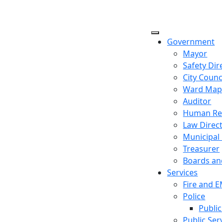
Government
Mayor
Safety Dir
City Counc
Ward Ma
Auditor
Human Re
Law Direc
Municipal
Treasurer
Boards a
Services
Fire and 
Police
Public
Public Ser