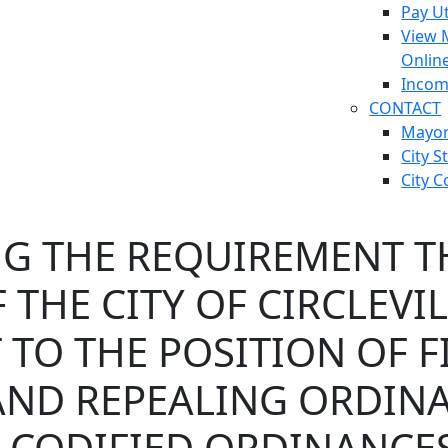
Pay Ut
View 
Onlin
Incom
CONTACT
Mayo
City S
City C
G THE REQUIREMENT TH
 THE CITY OF CIRCLEVI
TO THE POSITION OF F
AND REPEALING ORDINA
E CODIFIED ORDINANCES