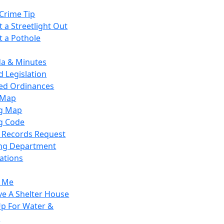
Crime Tip
 a Streetlight Out
t a Pothole
a & Minutes
 Legislation
ied Ordinances
 Map
g Map
g Code
c Records Request
ing Department
ations
y Me
ve A Shelter House
Up For Water &
r