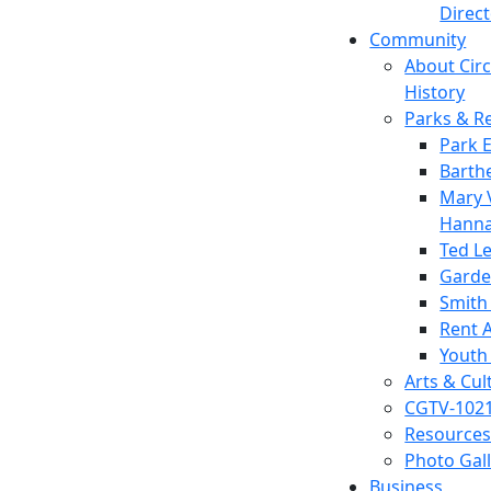
Direc
Community
About Circl
History
Parks & R
Park 
Barth
Mary V
Hanna
Ted L
Garde
Smith
Rent A
Youth
Arts & Cul
CGTV-102
Resources
Photo Gal
Business