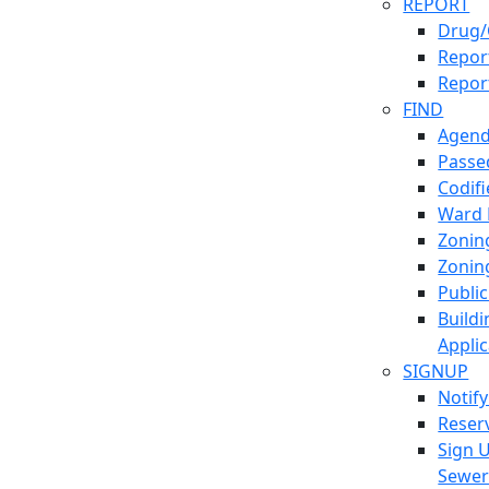
REPORT
Drug/
Report
Repor
FIND
Agend
Passed
Codif
Ward
Zonin
Zonin
Publi
Build
Applic
SIGNUP
Notif
Reser
Sign 
Sewe