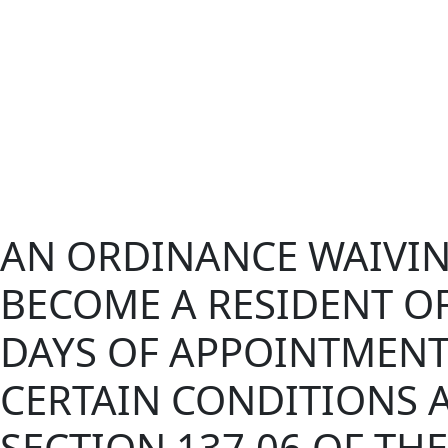
AN ORDINANCE WAIVIN
BECOME A RESIDENT OF
DAYS OF APPOINTMENT 
CERTAIN CONDITIONS 
SECTION 137.06 OF TH