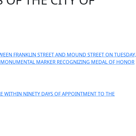
WEEN FRANKLIN STREET AND MOUND STREET ON TUESDAY,
ING A MONUMENTAL MARKER RECOGNIZING MEDAL OF HONOR
LE WITHIN NINETY DAYS OF APPOINTMENT TO THE