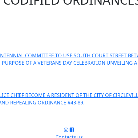
ENTENNIAL COMMITTEE TO USE SOUTH COURT STREET BET
R THE PURPOSE OF A VETERANS DAY CELEBRATION UNVEIL
CE CHIEF BECOME A RESIDENT OF THE CITY OF CIRCLEVIL
AND REPEALING ORDINANCE #43-89.
Contacts us