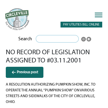
PAY UTILITIES BILL ONLINE
Search
NO RECORD OF LEGISLATION
ASSIGNED TO #03.11.2001
Post
Previous post
navigation
A RESOLUTION AUTHORIZING PUMPKIN SHOW, INC. TO
OPERATE THE ANNUAL “PUMPKIN SHOW” ON VARIOUS
STREETS AND SIDEWALKS OF THE CITY OF CIRCLEVILLE,
OHIO.