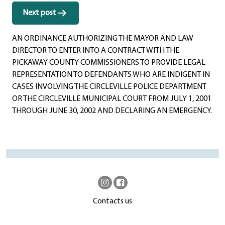
Next post
AN ORDINANCE AUTHORIZING THE MAYOR AND LAW
DIRECTOR TO ENTER INTO A CONTRACT WITH THE
PICKAWAY COUNTY COMMISSIONERS TO PROVIDE LEGAL
REPRESENTATION TO DEFENDANTS WHO ARE INDIGENT IN
CASES INVOLVING THE CIRCLEVILLE POLICE DEPARTMENT
OR THE CIRCLEVILLE MUNICIPAL COURT FROM JULY 1, 2001
THROUGH JUNE 30, 2002 AND DECLARING AN EMERGENCY.
Contacts us