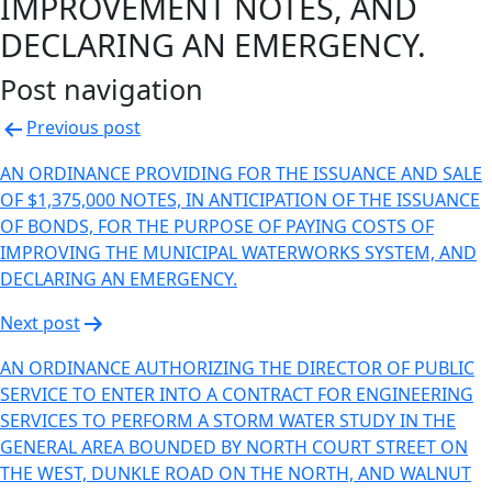
IMPROVEMENT NOTES, AND
DECLARING AN EMERGENCY.
Post navigation
Previous post
AN ORDINANCE PROVIDING FOR THE ISSUANCE AND SALE
OF $1,375,000 NOTES, IN ANTICIPATION OF THE ISSUANCE
OF BONDS, FOR THE PURPOSE OF PAYING COSTS OF
IMPROVING THE MUNICIPAL WATERWORKS SYSTEM, AND
DECLARING AN EMERGENCY.
Next post
AN ORDINANCE AUTHORIZING THE DIRECTOR OF PUBLIC
SERVICE TO ENTER INTO A CONTRACT FOR ENGINEERING
SERVICES TO PERFORM A STORM WATER STUDY IN THE
GENERAL AREA BOUNDED BY NORTH COURT STREET ON
THE WEST, DUNKLE ROAD ON THE NORTH, AND WALNUT