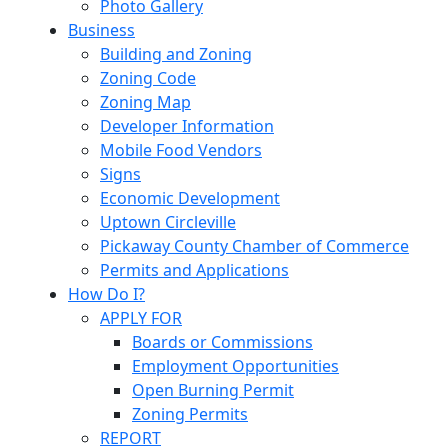
Photo Gallery
Business
Building and Zoning
Zoning Code
Zoning Map
Developer Information
Mobile Food Vendors
Signs
Economic Development
Uptown Circleville
Pickaway County Chamber of Commerce
Permits and Applications
How Do I?
APPLY FOR
Boards or Commissions
Employment Opportunities
Open Burning Permit
Zoning Permits
REPORT