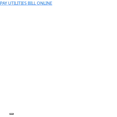
PAY UTILITIES BILL ONLINE