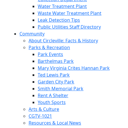
Water Treatment Plant
Waste Water Treatment Plant
Leak Detection Tips
Public Utilities Staff Directory
Community
About Circleville: Facts & History
Parks & Recreation
Park Events
Barthelmas Park
Mary Virginia Crites Hannan Park
Ted Lewis Park
Garden City Park
Smith Memorial Park
Rent A Shelter
Youth Sports
Arts & Culture
CGTV-1021
Resources & Local News