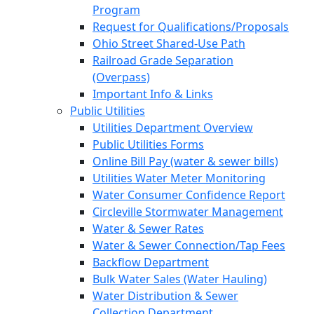
Program
Request for Qualifications/Proposals
Ohio Street Shared-Use Path
Railroad Grade Separation
(Overpass)
Important Info & Links
Public Utilities
Utilities Department Overview
Public Utilities Forms
Online Bill Pay (water & sewer bills)
Utilities Water Meter Monitoring
Water Consumer Confidence Report
Circleville Stormwater Management
Water & Sewer Rates
Water & Sewer Connection/Tap Fees
Backflow Department
Bulk Water Sales (Water Hauling)
Water Distribution & Sewer
Collection Department