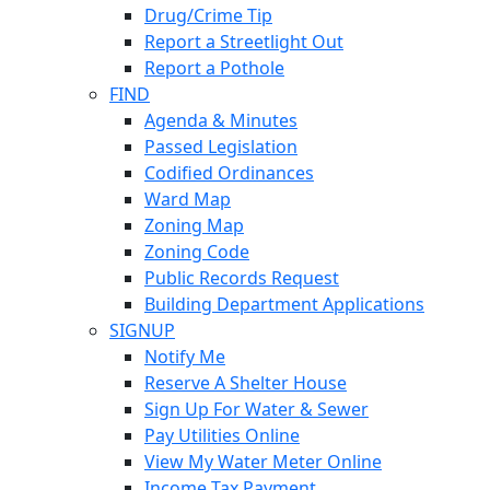
Drug/Crime Tip
Report a Streetlight Out
Report a Pothole
FIND
Agenda & Minutes
Passed Legislation
Codified Ordinances
Ward Map
Zoning Map
Zoning Code
Public Records Request
Building Department Applications
SIGNUP
Notify Me
Reserve A Shelter House
Sign Up For Water & Sewer
Pay Utilities Online
View My Water Meter Online
Income Tax Payment