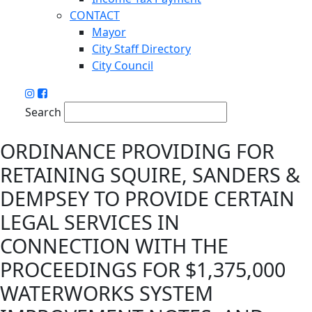
CONTACT
Mayor
City Staff Directory
City Council
Search
ORDINANCE PROVIDING FOR
RETAINING SQUIRE, SANDERS &
DEMPSEY TO PROVIDE CERTAIN
LEGAL SERVICES IN
CONNECTION WITH THE
PROCEEDINGS FOR $1,375,000
WATERWORKS SYSTEM