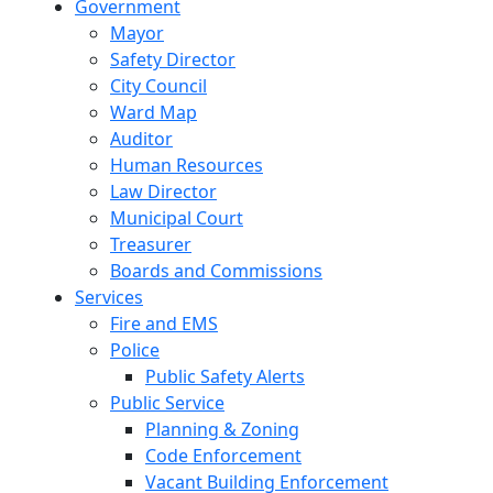
Government
Mayor
Safety Director
City Council
Ward Map
Auditor
Human Resources
Law Director
Municipal Court
Treasurer
Boards and Commissions
Services
Fire and EMS
Police
Public Safety Alerts
Public Service
Planning & Zoning
Code Enforcement
Vacant Building Enforcement