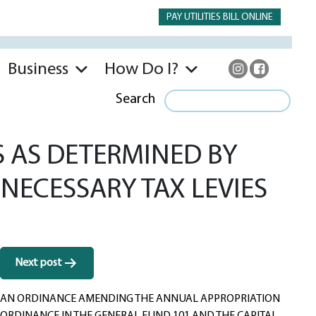
PAY UTILITIES BILL ONLINE
Business
How Do I?
Search
 AS DETERMINED BY
NECESSARY TAX LEVIES
Next post
AN ORDINANCE AMENDING THE ANNUAL APPROPRIATION