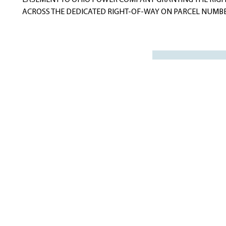
EASEMENT TO OHIO POWER COMPANY GRANTING THE RIGHT
ACROSS THE DEDICATED RIGHT-OF-WAY ON PARCEL NUMBER 