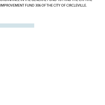
ORDINANCE IN THE GENERAL FUND 101 AND THE CAPITAL
IMPROVEMENT FUND 306 OF THE CITY OF CIRCLEVILLE.