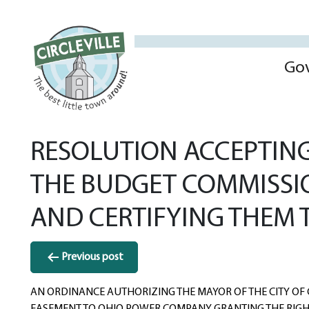
Go
RESOLUTION ACCEPTING
THE BUDGET COMMISSIO
AND CERTIFYING THEM 
Post
Previous post
navigation
AN ORDINANCE AUTHORIZING THE MAYOR OF THE CITY OF 