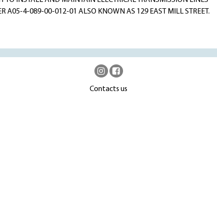
 TO INSTALL AND MAINTAIN ELECTRICAL TRANSMISSION LINES
A05-4-089-00-012-01 ALSO KNOWN AS 129 EAST MILL STREET.
Contacts us