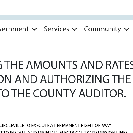
vernment
Services
Community
 THE AMOUNTS AND RATES
N AND AUTHORIZING THE 
TO THE COUNTY AUDITOR.
CIRCLEVILLE TO EXECUTE A PERMANENT RIGHT-OF-WAY