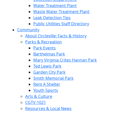
Water Treatment Plant
Waste Water Treatment Plant
Leak Detection Tips
Public Utilities Staff Directory
Community
About Circleville: Facts & History
Parks & Recreation
Park Events
Barthelmas Park
Mary Virginia Crites Hannan Park
Ted Lewis Park
Garden City Park
Smith Memorial Park
Rent A Shelter
Youth Sports
Arts & Culture
CGTV-1021
Resources & Local News