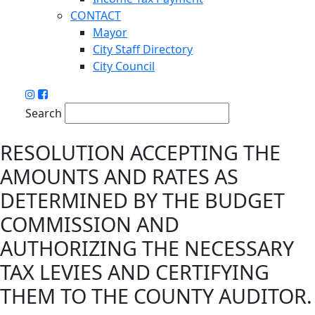
CONTACT
Mayor
City Staff Directory
City Council
Search
RESOLUTION ACCEPTING THE
AMOUNTS AND RATES AS
DETERMINED BY THE BUDGET
COMMISSION AND
AUTHORIZING THE NECESSARY
TAX LEVIES AND CERTIFYING
THEM TO THE COUNTY AUDITOR.