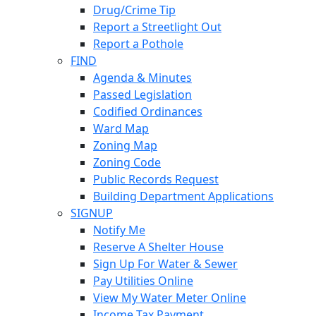
Drug/Crime Tip
Report a Streetlight Out
Report a Pothole
FIND
Agenda & Minutes
Passed Legislation
Codified Ordinances
Ward Map
Zoning Map
Zoning Code
Public Records Request
Building Department Applications
SIGNUP
Notify Me
Reserve A Shelter House
Sign Up For Water & Sewer
Pay Utilities Online
View My Water Meter Online
Income Tax Payment