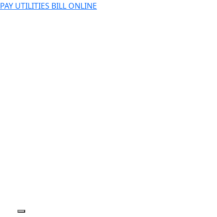
PAY UTILITIES BILL ONLINE