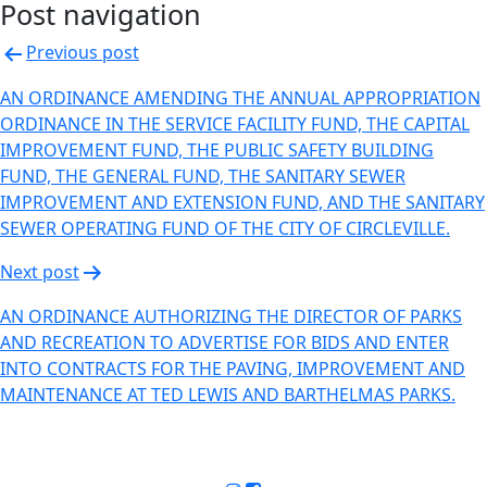
Post navigation
Previous post
AN ORDINANCE AMENDING THE ANNUAL APPROPRIATION
ORDINANCE IN THE SERVICE FACILITY FUND, THE CAPITAL
IMPROVEMENT FUND, THE PUBLIC SAFETY BUILDING
FUND, THE GENERAL FUND, THE SANITARY SEWER
IMPROVEMENT AND EXTENSION FUND, AND THE SANITARY
SEWER OPERATING FUND OF THE CITY OF CIRCLEVILLE.
Next post
AN ORDINANCE AUTHORIZING THE DIRECTOR OF PARKS
AND RECREATION TO ADVERTISE FOR BIDS AND ENTER
INTO CONTRACTS FOR THE PAVING, IMPROVEMENT AND
MAINTENANCE AT TED LEWIS AND BARTHELMAS PARKS.