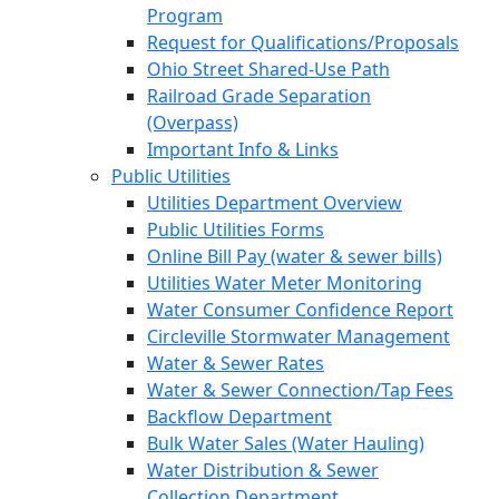
Program
Request for Qualifications/Proposals
Ohio Street Shared-Use Path
Railroad Grade Separation
(Overpass)
Important Info & Links
Public Utilities
Utilities Department Overview
Public Utilities Forms
Online Bill Pay (water & sewer bills)
Utilities Water Meter Monitoring
Water Consumer Confidence Report
Circleville Stormwater Management
Water & Sewer Rates
Water & Sewer Connection/Tap Fees
Backflow Department
Bulk Water Sales (Water Hauling)
Water Distribution & Sewer
Collection Department