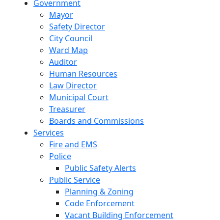
Government
Mayor
Safety Director
City Council
Ward Map
Auditor
Human Resources
Law Director
Municipal Court
Treasurer
Boards and Commissions
Services
Fire and EMS
Police
Public Safety Alerts
Public Service
Planning & Zoning
Code Enforcement
Vacant Building Enforcement