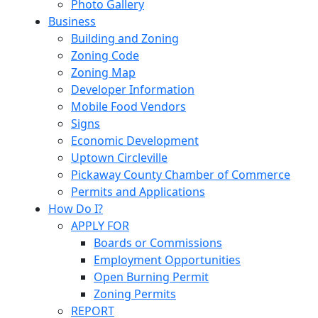
Photo Gallery
Business
Building and Zoning
Zoning Code
Zoning Map
Developer Information
Mobile Food Vendors
Signs
Economic Development
Uptown Circleville
Pickaway County Chamber of Commerce
Permits and Applications
How Do I?
APPLY FOR
Boards or Commissions
Employment Opportunities
Open Burning Permit
Zoning Permits
REPORT