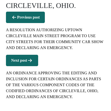
CIRCLEVILLE, OHIO.
Post
Previous post
navigation
A RESOLUTION AUTHORIZING UPTOWN
CIRCLEVILLE MAIN STREET PROGRAM TO USE
CITY STREETS FOR THEIR COMMUNITY CAR SHOW
AND DECLARING AN EMERGENCY.
Next post
AN ORDINANCE APPROVING THE EDITING AND
INCLUSION FOR CERTAIN ORDINANCES AS PARTS
OF THE VARIOUS COMPONENT CODES OF THE
CODIFIED ORDINANCES OF CIRCLEVILLE, OHIO,
AND DECLARING AN EMERGENCY.