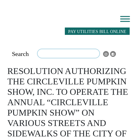
PAY UTILITIES BILL ONLINE
Search
RESOLUTION AUTHORIZING
THE CIRCLEVILLE PUMPKIN
SHOW, INC. TO OPERATE THE
ANNUAL “CIRCLEVILLE
PUMPKIN SHOW” ON
VARIOUS STREETS AND
SIDEWALKS OF THE CITY OF