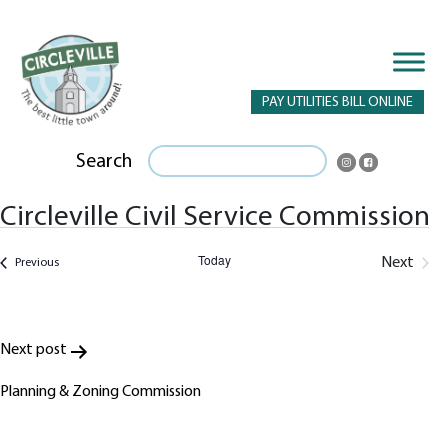
PAY UTILITIES BILL ONLINE
Search
Circleville Civil Service Commission
Today
Next
Events
Previous
Events
Post
Next post
navigation
Planning & Zoning Commission