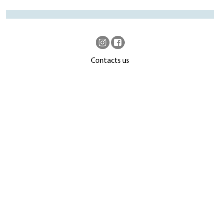
Contacts us