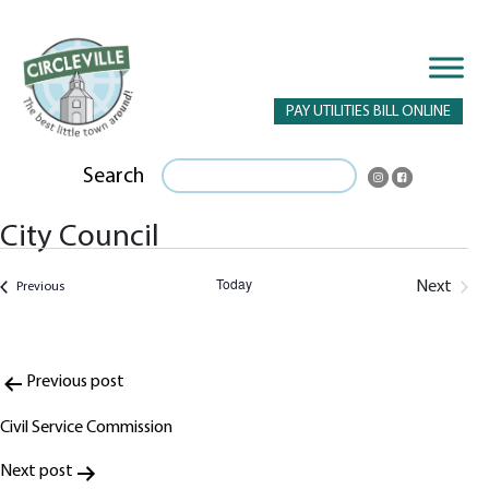
PAY UTILITIES BILL ONLINE
Search
City Council
Today
Next
Events
Previous
Events
Post
Previous post
navigation
Civil Service Commission
Next post