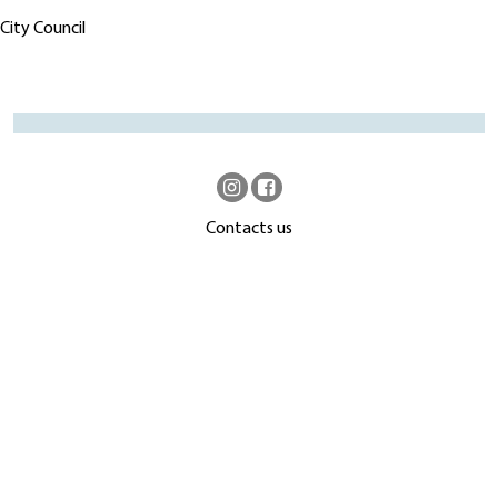
City Council
Contacts us