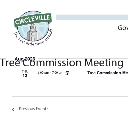
Go
Aug 2026
Tree Commission Meeting
THU
Tree Commission Me
6:00 pm
-
7:00 pm
13
Previous
Events