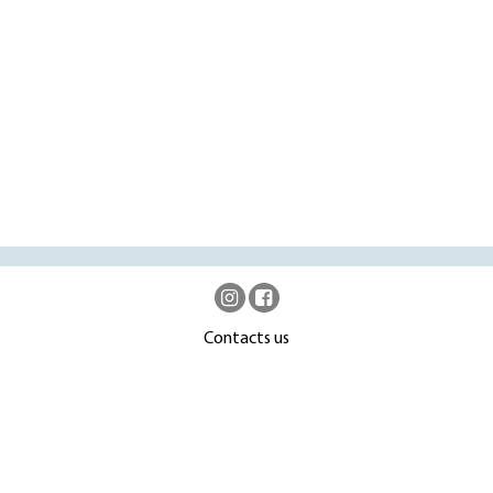
Contacts us