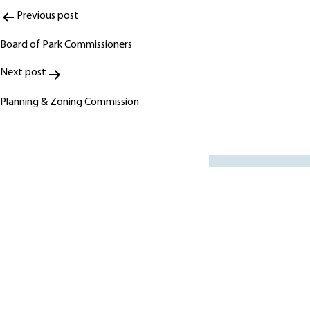
Post
Previous post
navigation
Board of Park Commissioners
Next post
Planning & Zoning Commission