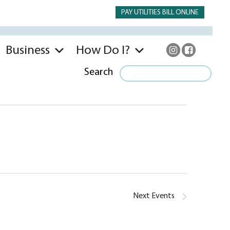
PAY UTILITIES BILL ONLINE
Business
How Do I?
Search
Next
Events