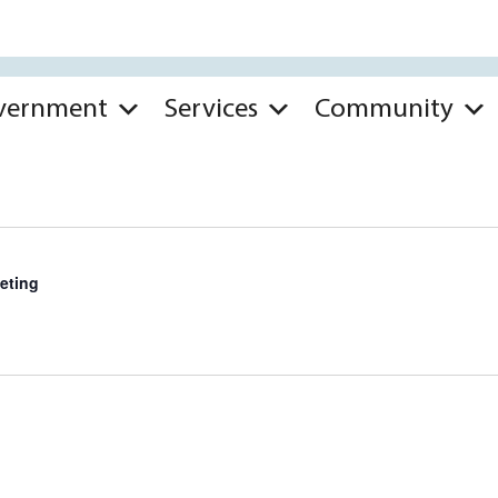
vernment
Services
Community
eting