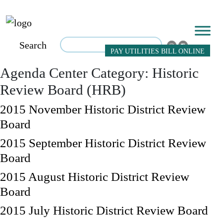
Search
PAY UTILITIES BILL ONLINE
Agenda Center Category:
Historic
Review Board (HRB)
2015 November Historic District Review
Board
2015 September Historic District Review
Board
2015 August Historic District Review
Board
2015 July Historic District Review Board