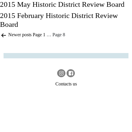
2015 May Historic District Review Board
2015 February Historic District Review
Board
Posts
Newer
posts
Page 1
…
Page 8
pagination
Contacts us