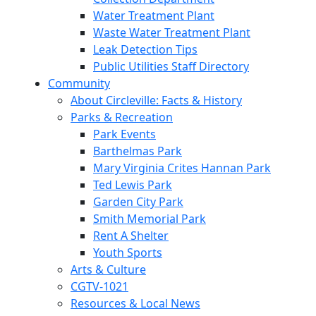
Water Treatment Plant
Waste Water Treatment Plant
Leak Detection Tips
Public Utilities Staff Directory
Community
About Circleville: Facts & History
Parks & Recreation
Park Events
Barthelmas Park
Mary Virginia Crites Hannan Park
Ted Lewis Park
Garden City Park
Smith Memorial Park
Rent A Shelter
Youth Sports
Arts & Culture
CGTV-1021
Resources & Local News