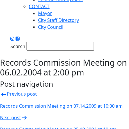
CONTACT
Mayor
City Staff Directory
City Council
Search
Records Commission Meeting on
06.02.2004 at 2:00 pm
Post navigation
Previous post
Records Commission Meeting on 07.14.2009 at 10:00 am
Next post