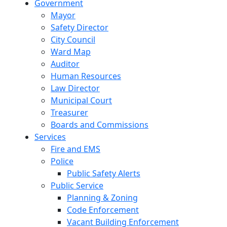
Government
Mayor
Safety Director
City Council
Ward Map
Auditor
Human Resources
Law Director
Municipal Court
Treasurer
Boards and Commissions
Services
Fire and EMS
Police
Public Safety Alerts
Public Service
Planning & Zoning
Code Enforcement
Vacant Building Enforcement