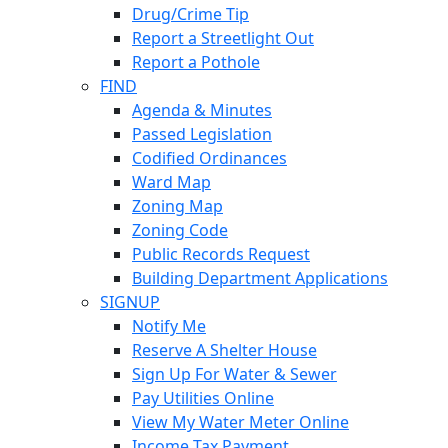
Drug/Crime Tip
Report a Streetlight Out
Report a Pothole
FIND
Agenda & Minutes
Passed Legislation
Codified Ordinances
Ward Map
Zoning Map
Zoning Code
Public Records Request
Building Department Applications
SIGNUP
Notify Me
Reserve A Shelter House
Sign Up For Water & Sewer
Pay Utilities Online
View My Water Meter Online
Income Tax Payment