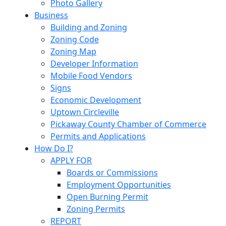
Photo Gallery
Business
Building and Zoning
Zoning Code
Zoning Map
Developer Information
Mobile Food Vendors
Signs
Economic Development
Uptown Circleville
Pickaway County Chamber of Commerce
Permits and Applications
How Do I?
APPLY FOR
Boards or Commissions
Employment Opportunities
Open Burning Permit
Zoning Permits
REPORT