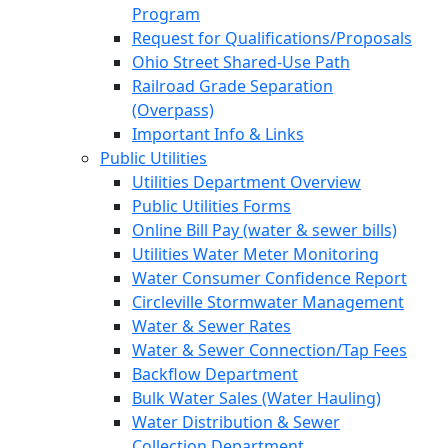
Program
Request for Qualifications/Proposals
Ohio Street Shared-Use Path
Railroad Grade Separation
(Overpass)
Important Info & Links
Public Utilities
Utilities Department Overview
Public Utilities Forms
Online Bill Pay (water & sewer bills)
Utilities Water Meter Monitoring
Water Consumer Confidence Report
Circleville Stormwater Management
Water & Sewer Rates
Water & Sewer Connection/Tap Fees
Backflow Department
Bulk Water Sales (Water Hauling)
Water Distribution & Sewer
Collection Department