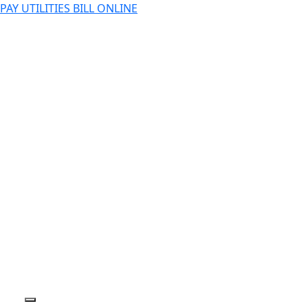
PAY UTILITIES BILL ONLINE