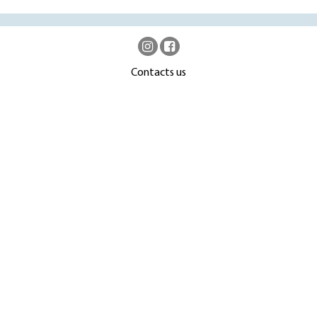
Contacts us