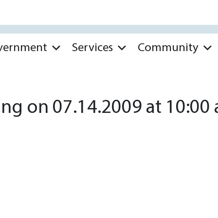
vernment
Services
Community
ng on 07.14.2009 at 10:00