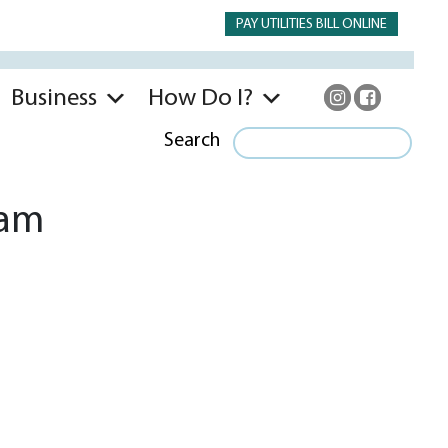
PAY UTILITIES BILL ONLINE
Business
How Do I?
Search
 am