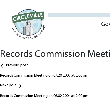
Go
Records Commission Meeti
Post
Previous post
navigation
Records Commission Meeting on 07.20.2005 at 2:00 pm
Next post
Records Commission Meeting on 06.02.2004 at 2:00 pm