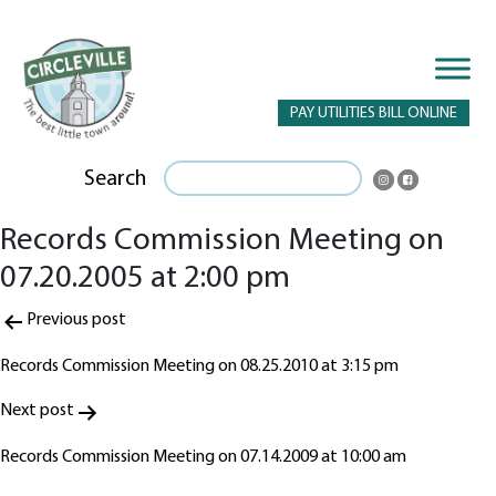
PAY UTILITIES BILL ONLINE
Search
Records Commission Meeting on
07.20.2005 at 2:00 pm
Post
Previous post
navigation
Records Commission Meeting on 08.25.2010 at 3:15 pm
Next post
Records Commission Meeting on 07.14.2009 at 10:00 am