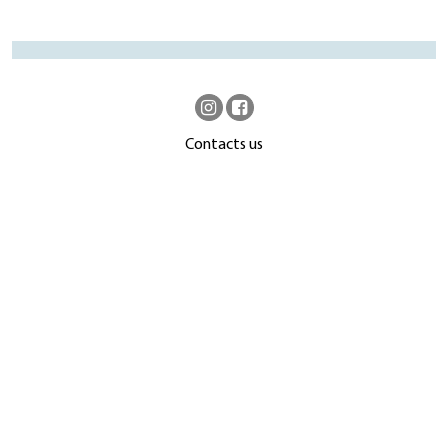
Contacts us