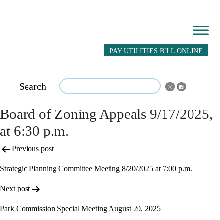
PAY UTILITIES BILL ONLINE
Search
Board of Zoning Appeals 9/17/2025,
at 6:30 p.m.
Post
Previous post
navigation
Strategic Planning Committee Meeting 8/20/2025 at 7:00 p.m.
Next post
Park Commission Special Meeting August 20, 2025