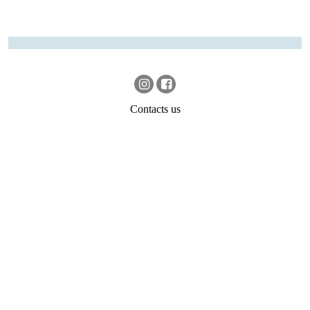
Contacts us