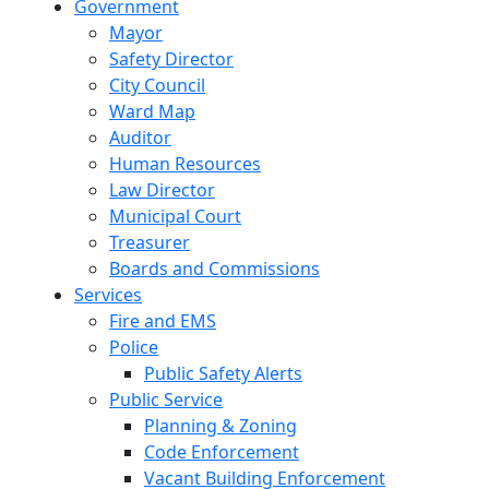
Government
Mayor
Safety Director
City Council
Ward Map
Auditor
Human Resources
Law Director
Municipal Court
Treasurer
Boards and Commissions
Services
Fire and EMS
Police
Public Safety Alerts
Public Service
Planning & Zoning
Code Enforcement
Vacant Building Enforcement