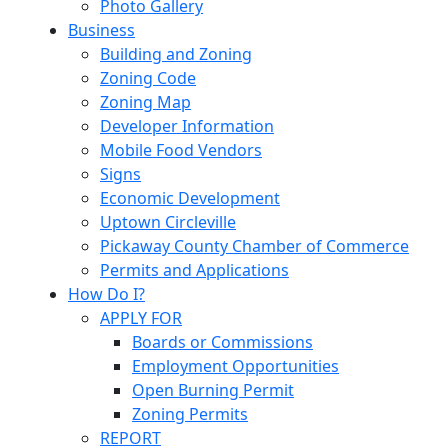
Photo Gallery
Business
Building and Zoning
Zoning Code
Zoning Map
Developer Information
Mobile Food Vendors
Signs
Economic Development
Uptown Circleville
Pickaway County Chamber of Commerce
Permits and Applications
How Do I?
APPLY FOR
Boards or Commissions
Employment Opportunities
Open Burning Permit
Zoning Permits
REPORT