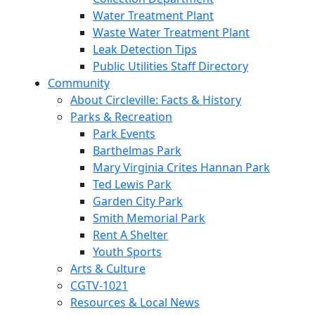
Water Treatment Plant
Waste Water Treatment Plant
Leak Detection Tips
Public Utilities Staff Directory
Community
About Circleville: Facts & History
Parks & Recreation
Park Events
Barthelmas Park
Mary Virginia Crites Hannan Park
Ted Lewis Park
Garden City Park
Smith Memorial Park
Rent A Shelter
Youth Sports
Arts & Culture
CGTV-1021
Resources & Local News