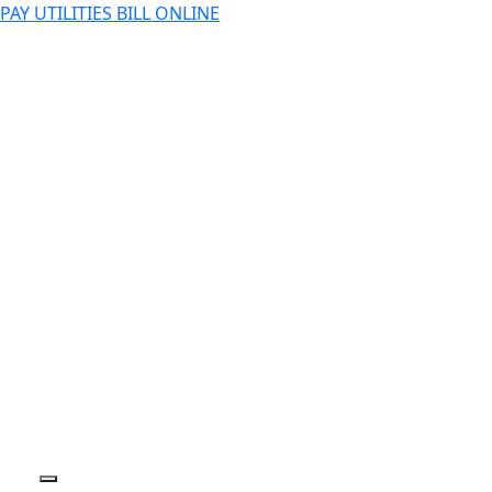
PAY UTILITIES BILL ONLINE