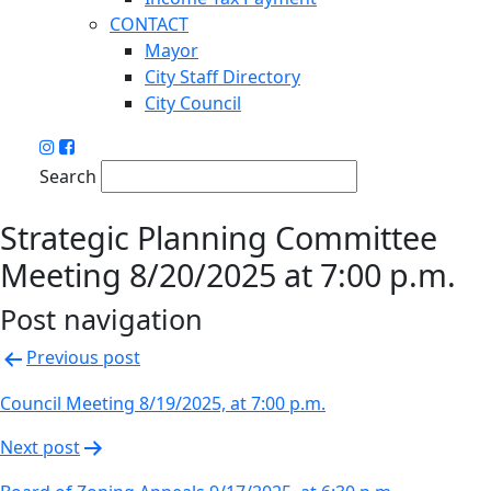
CONTACT
Mayor
City Staff Directory
City Council
Search
Strategic Planning Committee
Meeting 8/20/2025 at 7:00 p.m.
Post navigation
Previous post
Council Meeting 8/19/2025, at 7:00 p.m.
Next post