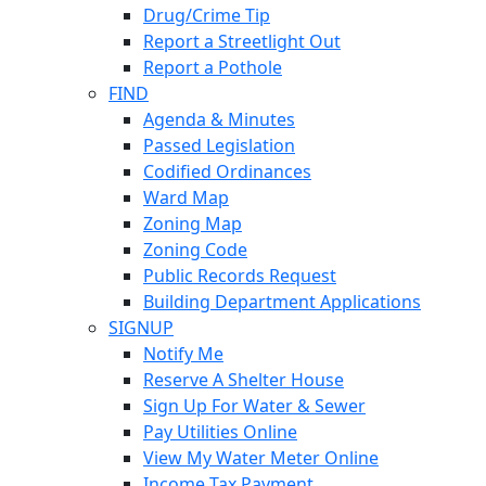
Drug/Crime Tip
Report a Streetlight Out
Report a Pothole
FIND
Agenda & Minutes
Passed Legislation
Codified Ordinances
Ward Map
Zoning Map
Zoning Code
Public Records Request
Building Department Applications
SIGNUP
Notify Me
Reserve A Shelter House
Sign Up For Water & Sewer
Pay Utilities Online
View My Water Meter Online
Income Tax Payment