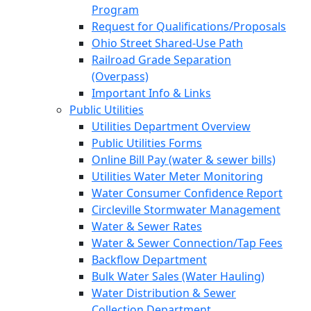
Program
Request for Qualifications/Proposals
Ohio Street Shared-Use Path
Railroad Grade Separation
(Overpass)
Important Info & Links
Public Utilities
Utilities Department Overview
Public Utilities Forms
Online Bill Pay (water & sewer bills)
Utilities Water Meter Monitoring
Water Consumer Confidence Report
Circleville Stormwater Management
Water & Sewer Rates
Water & Sewer Connection/Tap Fees
Backflow Department
Bulk Water Sales (Water Hauling)
Water Distribution & Sewer
Collection Department