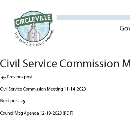
Go
Civil Service Commission 
Post
Previous post
navigation
Civil Service Commission Meeting 11-14-2023
Next post
Council Mtg Agenda 12-19-2023 (PDF)