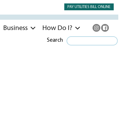
PAY UTILITIES BILL ONLINE
Business
How Do I?
Search