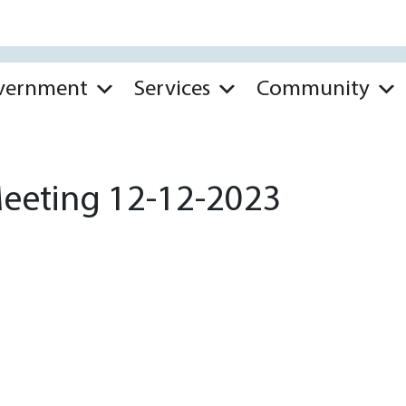
vernment
Services
Community
Meeting 12-12-2023