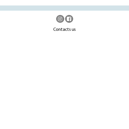
Contacts us