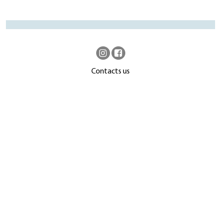
Contacts us