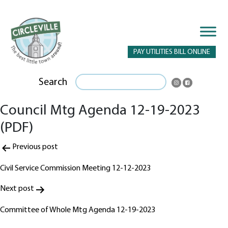
PAY UTILITIES BILL ONLINE
Search
Council Mtg Agenda 12-19-2023
(PDF)
Post
Previous post
navigation
Civil Service Commission Meeting 12-12-2023
Next post
Committee of Whole Mtg Agenda 12-19-2023