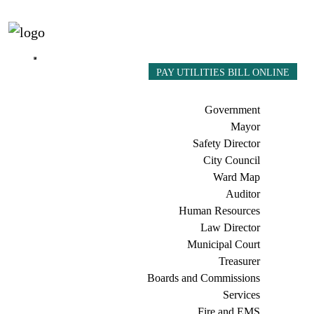
PAY UTILITIES BILL ONLINE
Government
Mayor
Safety Director
City Council
Ward Map
Auditor
Human Resources
Law Director
Municipal Court
Treasurer
Boards and Commissions
Services
Fire and EMS