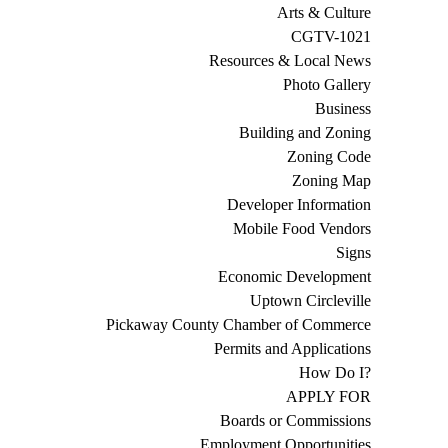
Arts & Culture
CGTV-1021
Resources & Local News
Photo Gallery
Business
Building and Zoning
Zoning Code
Zoning Map
Developer Information
Mobile Food Vendors
Signs
Economic Development
Uptown Circleville
Pickaway County Chamber of Commerce
Permits and Applications
How Do I?
APPLY FOR
Boards or Commissions
Employment Opportunities