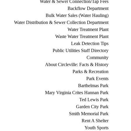
Water & Sewer Connection/Tap Fees
Backflow Department
Bulk Water Sales (Water Hauling)
Water Distribution & Sewer Collection Department
Water Treatment Plant
Waste Water Treatment Plant
Leak Detection Tips
Public Utilities Staff Directory
Community
About Circleville: Facts & History
Parks & Recreation
Park Events
Barthelmas Park
Mary Virginia Crites Hannan Park
Ted Lewis Park
Garden City Park
Smith Memorial Park
Rent A Shelter
Youth Sports