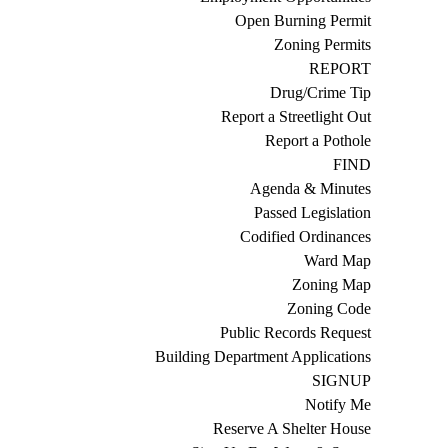
Open Burning Permit
Zoning Permits
REPORT
Drug/Crime Tip
Report a Streetlight Out
Report a Pothole
FIND
Agenda & Minutes
Passed Legislation
Codified Ordinances
Ward Map
Zoning Map
Zoning Code
Public Records Request
Building Department Applications
SIGNUP
Notify Me
Reserve A Shelter House