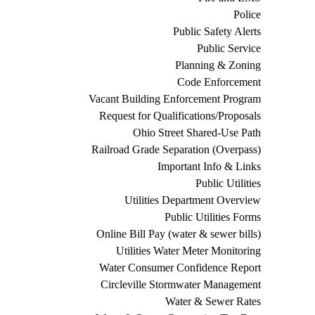
Police
Public Safety Alerts
Public Service
Planning & Zoning
Code Enforcement
Vacant Building Enforcement Program
Request for Qualifications/Proposals
Ohio Street Shared-Use Path
Railroad Grade Separation (Overpass)
Important Info & Links
Public Utilities
Utilities Department Overview
Public Utilities Forms
Online Bill Pay (water & sewer bills)
Utilities Water Meter Monitoring
Water Consumer Confidence Report
Circleville Stormwater Management
Water & Sewer Rates