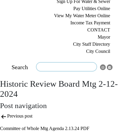
Sign Up For Water & Sewer
Pay Utilities Online
View My Water Meter Online
Income Tax Payment
CONTACT
Mayor
City Staff Directory
City Council
Search
Historic Review Board Mtg 2-12-
2024
Post navigation
Previous post
Committee of Whole Mtg Agenda 2.13.24 PDF