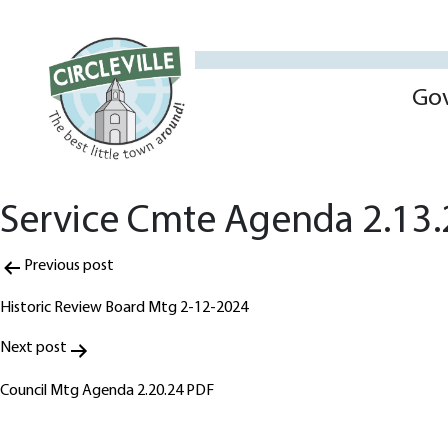
Go
Service Cmte Agenda 2.13
Post
Previous post
navigation
Historic Review Board Mtg 2-12-2024
Next post
Council Mtg Agenda 2.20.24 PDF