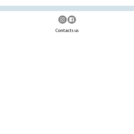
Contacts us