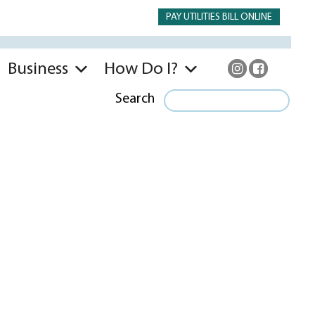
PAY UTILITIES BILL ONLINE
Business
How Do I?
Search