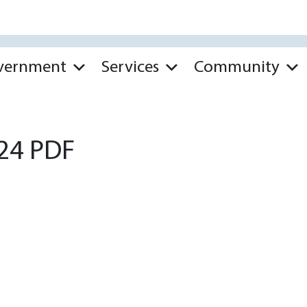
vernment
Services
Community
.24 PDF