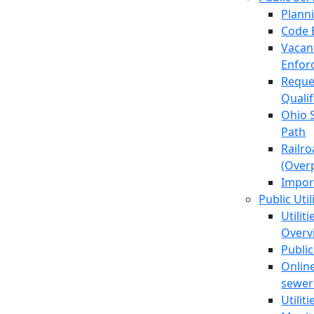
Plann
Code 
Vacan
Enfor
Reque
Quali
Ohio 
Path
Railr
(Over
Impor
Public Util
Utilit
Overv
Public
Online
sewer 
Utilit