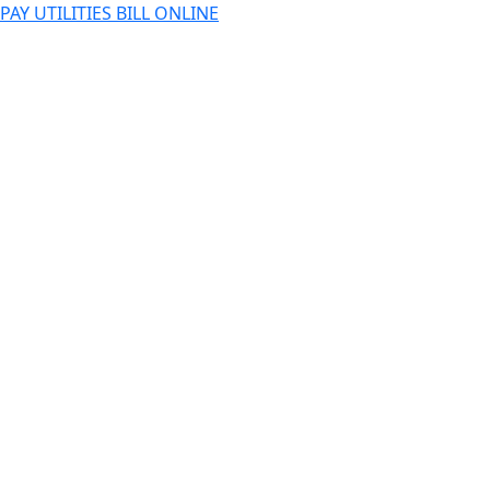
PAY UTILITIES BILL ONLINE