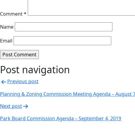
Comment
*
Name
Email
Post navigation
Previous post
Planning & Zoning Commission Meeting Agenda – August 7
Next post
Park Board Commission Agenda – September 4, 2019