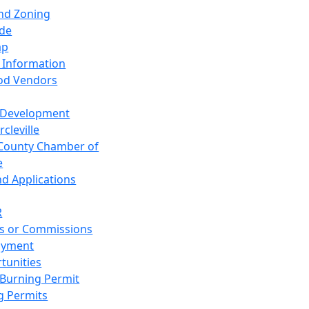
and Zoning
de
ap
 Information
od Vendors
 Development
cleville
County Chamber of
e
nd Applications
R
s or Commissions
oyment
tunities
Burning Permit
g Permits