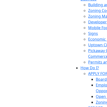
Building 
Zoning Co
Zoning M
Developer
Mobile Fo
Signs
Economic
Uptown Cir
Pickaway 
Commerc
Permits a
How Do I?
APPLY FO
Board
Empl
Oppor
Open 
Zonin