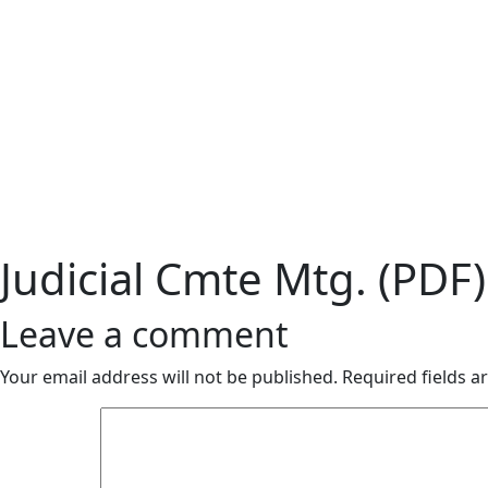
Judicial Cmte Mtg. (PDF)
Leave a comment
Your email address will not be published.
Required fields 