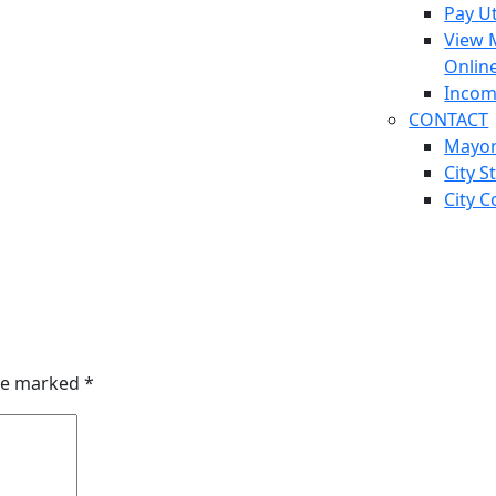
Pay Ut
View 
Onlin
Incom
CONTACT
Mayo
City S
City C
are marked
*