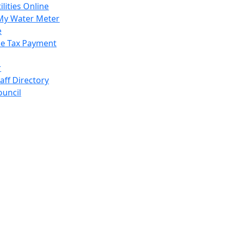
ilities Online
My Water Meter
e
e Tax Payment
r
taff Directory
ouncil