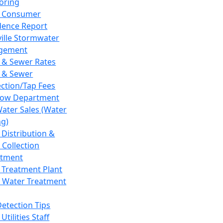
oring
 Consumer
dence Report
ville Stormwater
gement
 & Sewer Rates
 & Sewer
ction/Tap Fees
low Department
Water Sales (Water
ng)
 Distribution &
 Collection
tment
 Treatment Plant
 Water Treatment
Detection Tips
Utilities Staff