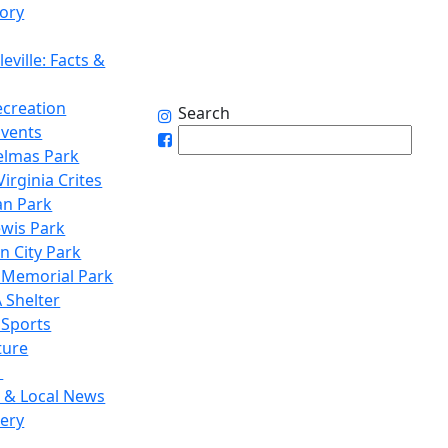
tory
eville: Facts &
ecreation
Search
Events
elmas Park
irginia Crites
n Park
ewis Park
n City Park
 Memorial Park
 Shelter
 Sports
ture
1
 & Local News
lery