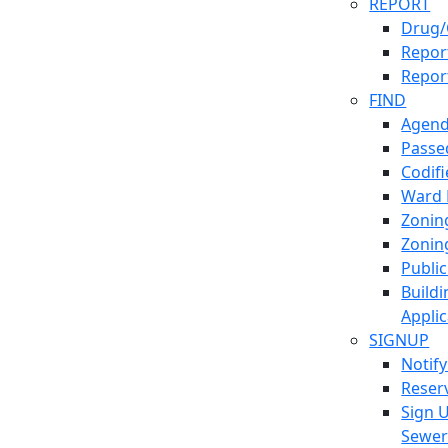
REPORT
Drug/
Report
Repor
FIND
Agend
Passed
Codif
Ward
Zonin
Zonin
Publi
Build
Applic
SIGNUP
Notif
Reser
Sign 
Sewe