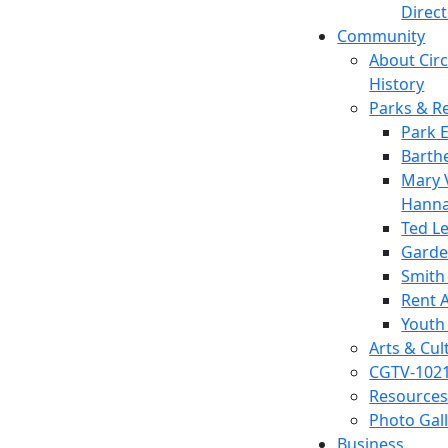
Direc
Community
About Circl
History
Parks & R
Park 
Barth
Mary V
Hanna
Ted L
Garde
Smith
Rent A
Youth
Arts & Cul
CGTV-102
Resources
Photo Gal
Business