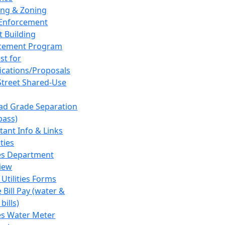
ing & Zoning
Enforcement
t Building
cement Program
st for
fications/Proposals
Street Shared-Use
oad Grade Separation
pass)
tant Info & Links
ities
ies Department
iew
 Utilities Forms
 Bill Pay (water &
bills)
ies Water Meter