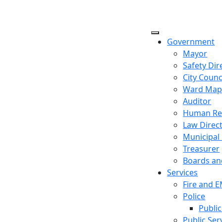
Government
Mayor
Safety Dir
City Counc
Ward Ma
Auditor
Human Re
Law Direc
Municipal
Treasurer
Boards a
Services
Fire and 
Police
Public
Public Ser