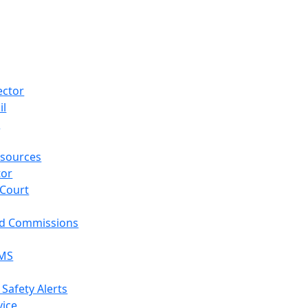
ector
il
p
sources
tor
 Court
nd Commissions
EMS
 Safety Alerts
vice