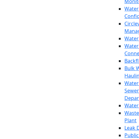
Monit
Water
Confi
Circle
Mana
Water
Water
Conne
Backf
Bulk 
Hauli
Water
Sewer
Depar
Water
Waste
Plant
Leak 
Public 