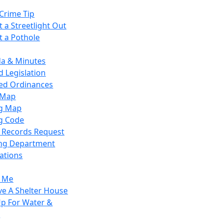
Crime Tip
 a Streetlight Out
t a Pothole
a & Minutes
 Legislation
ied Ordinances
 Map
g Map
g Code
c Records Request
ing Department
ations
y Me
ve A Shelter House
Up For Water &
r