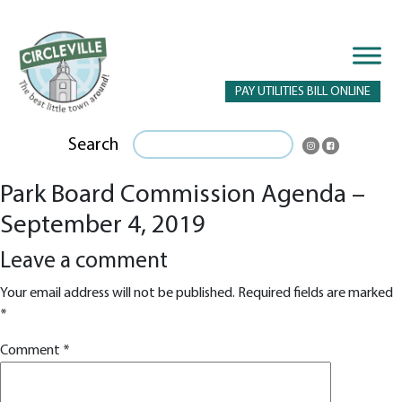
PAY UTILITIES BILL ONLINE
Search
Park Board Commission Agenda –
September 4, 2019
Leave a comment
Your email address will not be published.
Required fields are marked
*
Comment
*