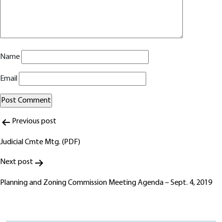
Name
Email
Post
Alternative:
Previous post
navigation
Judicial Cmte Mtg. (PDF)
Next post
Planning and Zoning Commission Meeting Agenda – Sept. 4, 2019